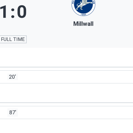
1
:
0
Millwall
FULL TIME
20'
87'