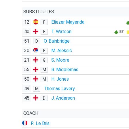
SUBSTITUTES
12
Eliezer Mayenda
F
40
T. Watson
F
88'
51
O. Bainbridge
D
30
M. Aleksić
F
21
S. Moore
G
55
B. Middlemas
M
50
H. Jones
M
49
Thomas Lavery
M
45
J. Anderson
D
COACH
R. Le Bris