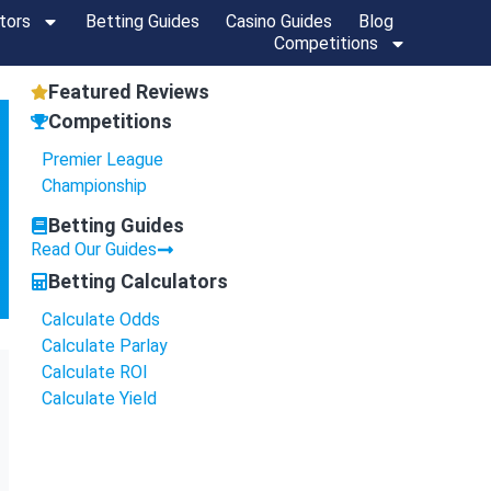
tors
Betting Guides
Casino Guides
Blog
Competitions
Featured Reviews
Competitions
Premier League
Championship
Betting Guides
Read Our Guides
Betting Calculators
Calculate Odds
Calculate Parlay
Calculate ROI
Calculate Yield