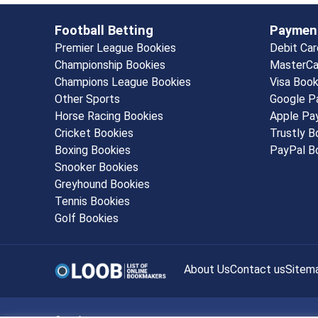
Football Betting
Paymen
Premier League Bookies
Debit Ca
Championship Bookies
MasterCa
Champions League Bookies
Visa Boo
Other Sports
Google P
Horse Racing Bookies
Apple Pa
Cricket Bookies
Trustly 
Boxing Bookies
PayPal B
Snooker Bookies
Greyhound Bookies
Tennis Bookies
Golf Bookies
About Us
Contact us
Sitem