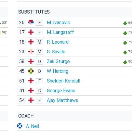
SUBSTITUTES
26
M. Ivanovic
F
88'
66
17
M. Langstaff
F
90'
79
18
R. Leonard
M
79
23
G. Saville
M
79
58
Zak Sturge
D
90
45
W. Harding
D
51
Sheldon Kendall
F
41
George Evans
G
54
Ajay Matthews
F
COACH
A. Neil