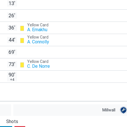
13'
26'
Yellow Card
36'
A. Emakhu
Yellow Card
44'
A. Connolly
69'
Yellow Card
73'
C. De Norre
90'
+4
Millwall
Shots