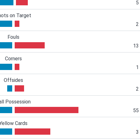
5
hots on Target
2
Fouls
13
Corners
1
Offsides
2
all Possession
55
Yellow Cards
3