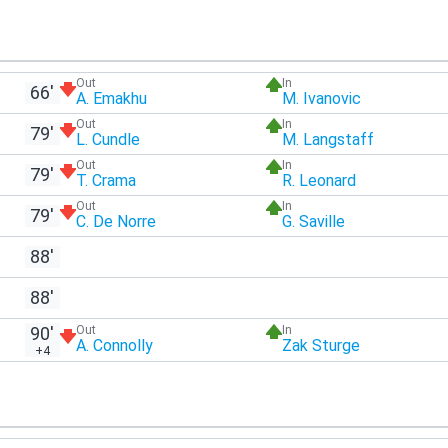
Out
In
66'
A. Emakhu
M. Ivanovic
Out
In
79'
L. Cundle
M. Langstaff
Out
In
79'
T. Crama
R. Leonard
Out
In
79'
C. De Norre
G. Saville
88'
88'
90'
Out
In
A. Connolly
Zak Sturge
+4