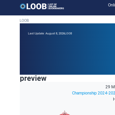
Onl
LOOB
Last Update: August 8, 2026
LOOB
preview
29 M
Championship 2024-202
H