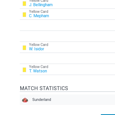
Yellow Card
J. Bellingham
Yellow Card
C. Mepham
Yellow Card
W. Isidor
Yellow Card
T. Watson
MATCH STATISTICS
Sunderland