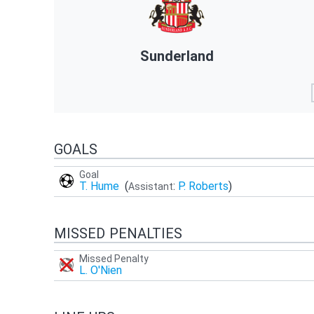
Sunderland
GOALS
Goal
T. Hume
(
:
P. Roberts
)
Assistant
MISSED PENALTIES
Missed Penalty
L. O'Nien