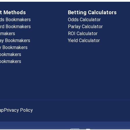
t Methods
Betting Calculators
rds Bookmakers
Odds Calculator
rd Bookmakers
Parlay Calculator
kmakers
ROI Calculator
ay Bookmakers
Yield Calculator
y Bookmakers
Bookmakers
ookmakers
ap
Privacy Policy