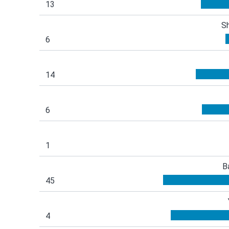
13
S
6
14
6
1
B
45
4