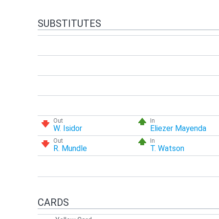
SUBSTITUTES
Out
In
W. Isidor
Eliezer Mayenda
Out
In
R. Mundle
T. Watson
CARDS