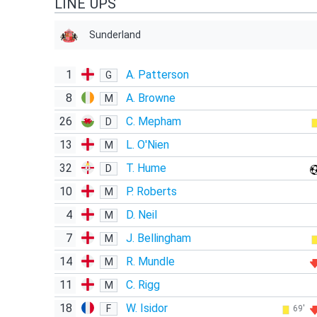
LINE UPS
Sunderland
1
A. Patterson
G
8
A. Browne
M
26
C. Mepham
D
13
L. O'Nien
M
32
T. Hume
D
10
P. Roberts
M
4
D. Neil
M
7
J. Bellingham
M
14
R. Mundle
M
11
C. Rigg
M
18
W. Isidor
F
69'