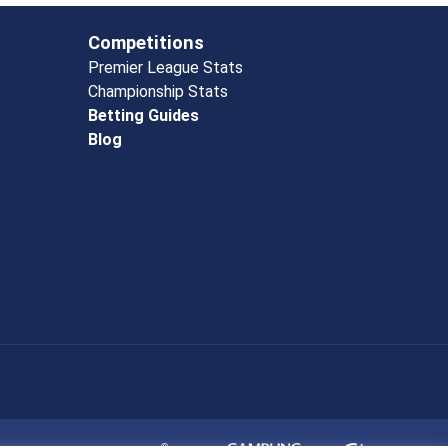
Competitions
Premier League Stats
Championship Stats
Betting Guides
Blog