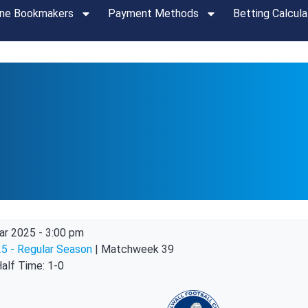
ine Bookmakers
Payment Methods
Betting Calcula
ar 2025
-
3:00 pm
5 - Regular Season
| Matchweek 39
alf Time: 1-0