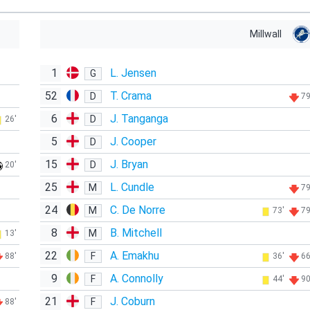
Millwall
1
L. Jensen
G
52
T. Crama
D
79
6
J. Tanganga
D
26'
5
J. Cooper
D
15
J. Bryan
D
20'
25
L. Cundle
M
79
24
C. De Norre
M
73'
79
8
B. Mitchell
M
13'
22
A. Emakhu
F
88'
36'
66
9
A. Connolly
F
44'
90
21
J. Coburn
F
88'