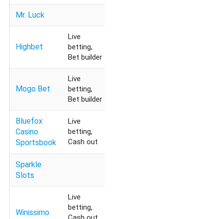
Mr. Luck
Live
Highbet
betting,
Bet builder
Live
Mogo Bet
betting,
Bet builder
Bluefox
Live
Casino
betting,
Cash out
Sportsbook
Sparkle
Slots
Live
betting,
Winissimo
Cash out,