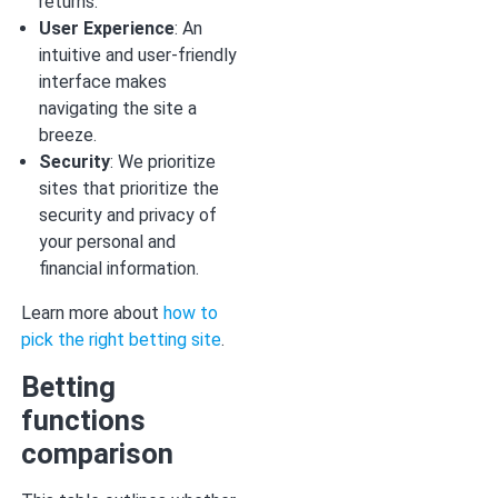
returns.
User Experience
: An
intuitive and user-friendly
interface makes
navigating the site a
breeze.
Security
: We prioritize
sites that prioritize the
security and privacy of
your personal and
financial information.
Learn more about
how to
pick the right betting site
.
Betting
functions
comparison