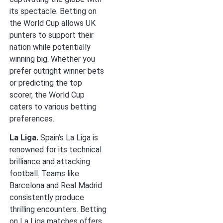
its spectacle. Betting on
the World Cup allows UK
punters to support their
nation while potentially
winning big. Whether you
prefer outright winner bets
or predicting the top
scorer, the World Cup
caters to various betting
preferences.
La Liga.
Spain’s La Liga is
renowned for its technical
brilliance and attacking
football. Teams like
Barcelona and Real Madrid
consistently produce
thrilling encounters. Betting
on La Liga matches offers