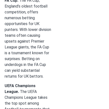
FA Cup.
The FA Cup,
England’s oldest football
competition, offers
numerous betting
opportunities for UK
punters. With lower division
teams often causing
upsets against Premier
League giants, the FA Cup
is a tournament known for
surprises. Betting on
underdogs in the FA Cup
can yield substantial
returns for UK bettors.
UEFA Champions
League.
The UEFA
Champions League takes
the top spot among