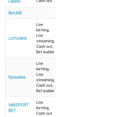
Cash out
Casino
Bet442
Live
betting,
Live
Lottoland
streaming,
Cash out,
Bet builder
Live
betting,
Live
Spreadex
streaming,
Cash out,
Bet builder
Live
talkSPORT
betting,
BET
Cash out