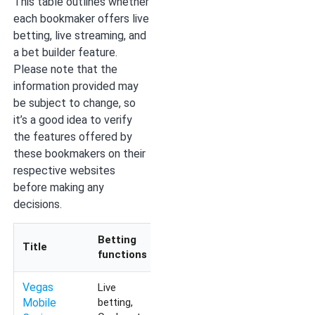
This table outlines whether
each bookmaker offers live
betting, live streaming, and
a bet builder feature.
Please note that the
information provided may
be subject to change, so
it’s a good idea to verify
the features offered by
these bookmakers on their
respective websites
before making any
decisions.
Betting
Title
functions
Vegas
Live
Mobile
betting,