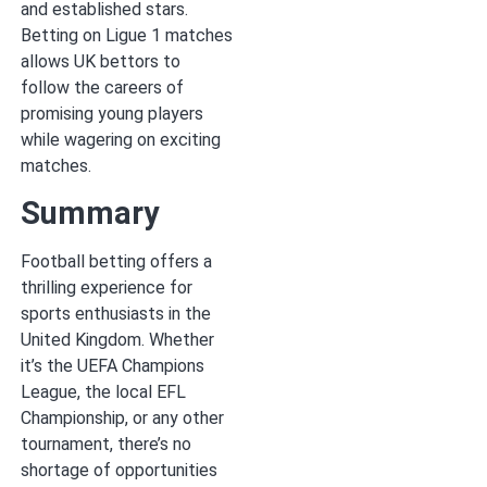
and established stars.
Betting on Ligue 1 matches
allows UK bettors to
follow the careers of
promising young players
while wagering on exciting
matches.
Summary
Football betting offers a
thrilling experience for
sports enthusiasts in the
United Kingdom. Whether
it’s the UEFA Champions
League, the local EFL
Championship, or any other
tournament, there’s no
shortage of opportunities