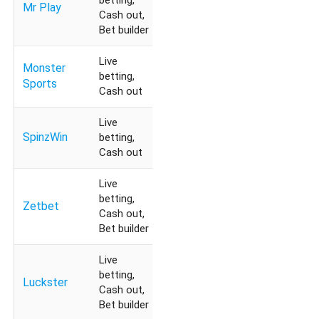
betting,
Mr Play
Cash out,
Bet builder
Live
Monster
betting,
Sports
Cash out
Live
SpinzWin
betting,
Cash out
Live
betting,
Zetbet
Cash out,
Bet builder
Live
betting,
Luckster
Cash out,
Bet builder