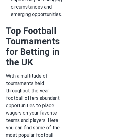
circumstances and
emerging opportunities.
Top Football
Tournaments
for Betting in
the UK
With a multitude of
tournaments held
throughout the year,
football offers abundant
opportunities to place
wagers on your favorite
teams and players. Here
you can find some of the
most popular football