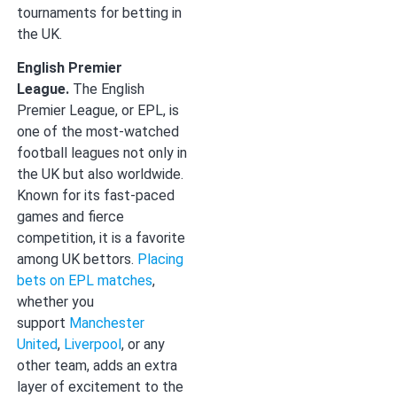
tournaments for betting in
the UK.
English Premier
League.
The English
Premier League, or EPL, is
one of the most-watched
football leagues not only in
the UK but also worldwide.
Known for its fast-paced
games and fierce
competition, it is a favorite
among UK bettors.
Placing
bets on EPL matches
,
whether you
support
Manchester
United
,
Liverpool
, or any
other team, adds an extra
layer of excitement to the