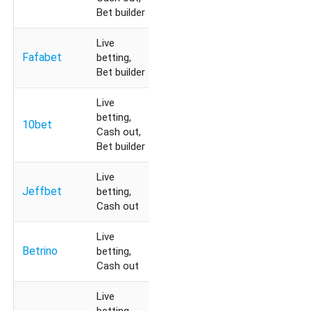
Bet builder
Live
Fafabet
betting,
Bet builder
Live
betting,
10bet
Cash out,
Bet builder
Live
Jeffbet
betting,
Cash out
Live
Betrino
betting,
Cash out
Live