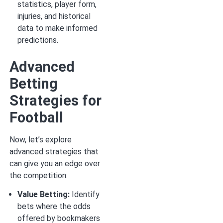
statistics, player form,
injuries, and historical
data to make informed
predictions.
Advanced
Betting
Strategies for
Football
Now, let’s explore
advanced strategies that
can give you an edge over
the competition:
Value Betting:
Identify
bets where the odds
offered by bookmakers