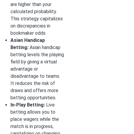
are higher than your
calculated probability.
This strategy capitalizes
on discrepancies in
bookmaker odds.
Asian Handicap
Betting:
Asian handicap
betting levels the playing
field by giving a virtual
advantage or
disadvantage to teams.
It reduces the risk of
draws and offers more
betting opportunities.
In-Play Betting:
Live
betting allows you to
place wagers while the
match is in progress,
capitalizing on changing