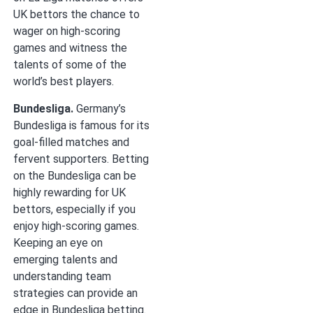
UK bettors the chance to
wager on high-scoring
games and witness the
talents of some of the
world’s best players.
Bundesliga.
Germany’s
Bundesliga is famous for its
goal-filled matches and
fervent supporters. Betting
on the Bundesliga can be
highly rewarding for UK
bettors, especially if you
enjoy high-scoring games.
Keeping an eye on
emerging talents and
understanding team
strategies can provide an
edge in Bundesliga betting.