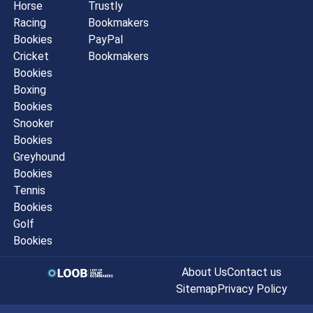
Horse
Trustly
Racing
Bookmakers
Bookies
PayPal
Cricket
Bookmakers
Bookies
Boxing
Bookies
Snooker
Bookies
Greyhound
Bookies
Tennis
Bookies
Golf
Bookies
About Us
Contact us
Sitemap
Privacy Policy