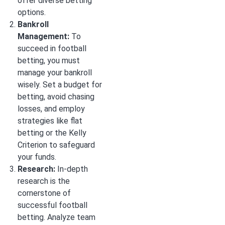
offer diverse betting
options.
Bankroll
Management:
To
succeed in football
betting, you must
manage your bankroll
wisely. Set a budget for
betting, avoid chasing
losses, and employ
strategies like flat
betting or the Kelly
Criterion to safeguard
your funds.
Research:
In-depth
research is the
cornerstone of
successful football
betting. Analyze team