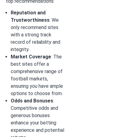
top recommendations:
Reputation and
Trustworthiness
: We
only recommend sites
with a strong track
record of reliability and
integrity.
Market Coverage
: The
best sites offer a
comprehensive range of
football markets,
ensuring you have ample
options to choose from.
Odds and Bonuses
:
Competitive odds and
generous bonuses
enhance your betting
experience and potential