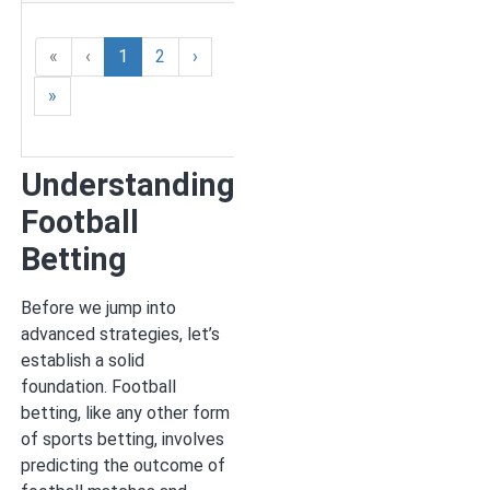
«
‹
1
2
›
»
Understanding
Football
Betting
Before we jump into
advanced strategies, let’s
establish a solid
foundation. Football
betting, like any other form
of sports betting, involves
predicting the outcome of