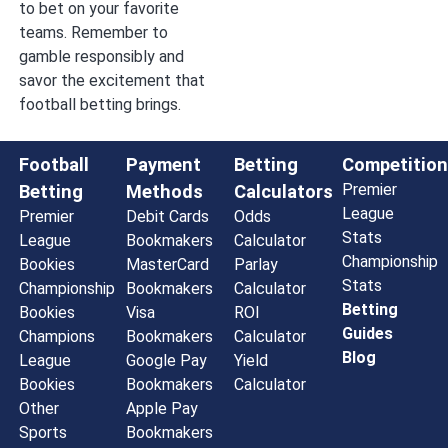
to bet on your favorite
teams. Remember to
gamble responsibly and
savor the excitement that
football betting brings.
Football
Payment
Betting
Competition
Premier
Betting
Methods
Calculators
League
Premier
Debit Cards
Odds
Stats
League
Bookmakers
Calculator
Championship
Bookies
MasterCard
Parlay
Stats
Championship
Bookmakers
Calculator
Betting
Bookies
Visa
ROI
Guides
Champions
Bookmakers
Calculator
Blog
League
Google Pay
Yield
Bookies
Bookmakers
Calculator
Other
Apple Pay
Sports
Bookmakers