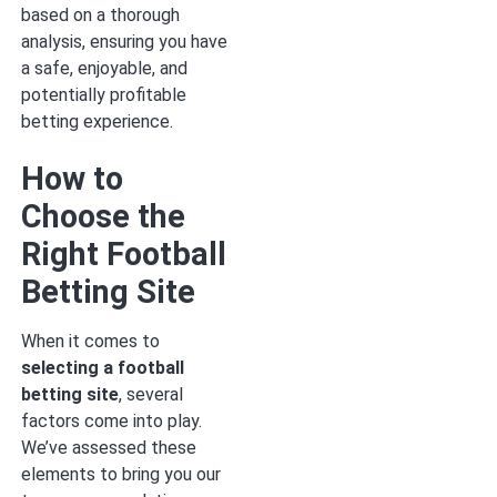
based on a thorough
analysis, ensuring you have
a safe, enjoyable, and
potentially profitable
betting experience.
How to
Choose the
Right Football
Betting Site
When it comes to
selecting a football
betting site
, several
factors come into play.
We’ve assessed these
elements to bring you our