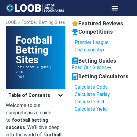
LOOB
»
Football Betting Sites
Featured Reviews
Competitions
Football
Premier League
Betting
Championship
Sites
Betting Guides
Read Our Guides
Last Update: August 8,
2026
Betting Calculators
LOOB
Calculate Odds
Calculate Parlay
Table of Contents
Calculate ROI
Welcome to our
Calculate Yield
comprehensive guide
to
football betting
success
. We’ll dive deep
into the world of
football