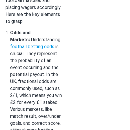
football matches and
placing wagers accordingly.
Here are the key elements
to grasp:
Odds and
Markets:
Understanding
football betting odds
is
crucial. They represent
the probability of an
event occurring and the
potential payout. In the
UK, fractional odds are
commonly used, such as
2/1, which means you win
£2 for every £1 staked.
Various markets, like
match result, over/under
goals, and correct score,