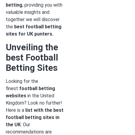
betting
, providing you with
valuable insights and
together we will discover
the
best football betting
sites for UK punters.
Unveiling the
best Football
Betting Sites
Looking for the
finest
football betting
websites
in the United
Kingdom? Look no further!
Here is a
list with the best
football betting sites in
the UK
. Our
recommendations are