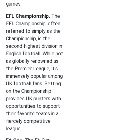
games.
EFL Championship.
The
EFL Championship, often
referred to simply as the
Championship, is the
second-highest division in
English football. While not
as globally renowned as
the Premier League, it’s
immensely popular among
UK football fans. Betting
on the Championship
provides UK punters with
opportunities to support
their favorite teams in a
fiercely competitive
league.