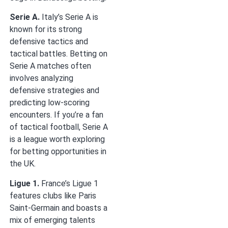
Serie A.
Italy’s Serie A is
known for its strong
defensive tactics and
tactical battles. Betting on
Serie A matches often
involves analyzing
defensive strategies and
predicting low-scoring
encounters. If you’re a fan
of tactical football, Serie A
is a league worth exploring
for betting opportunities in
the UK.
Ligue 1.
France’s Ligue 1
features clubs like Paris
Saint-Germain and boasts a
mix of emerging talents