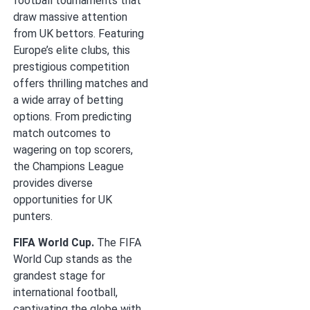
football tournaments that
draw massive attention
from UK bettors. Featuring
Europe’s elite clubs, this
prestigious competition
offers thrilling matches and
a wide array of betting
options. From predicting
match outcomes to
wagering on top scorers,
the Champions League
provides diverse
opportunities for UK
punters.
FIFA World Cup.
The FIFA
World Cup stands as the
grandest stage for
international football,
captivating the globe with