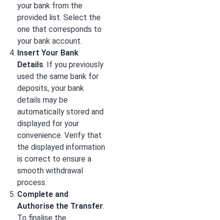
your bank from the
provided list. Select the
one that corresponds to
your bank account.
Insert Your Bank
Details
. If you previously
used the same bank for
deposits, your bank
details may be
automatically stored and
displayed for your
convenience. Verify that
the displayed information
is correct to ensure a
smooth withdrawal
process.
Complete and
Authorise the Transfer
.
To finalise the