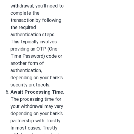
withdrawal, you’ll need to
complete the
transaction by following
the required
authentication steps.
This typically involves
providing an OTP (One-
Time Password) code or
another form of
authentication,
depending on your bank’s
security protocols.
Await Processing Time
.
The processing time for
your withdrawal may vary
depending on your bank’s
partnership with Trustly.
In most cases, Trustly