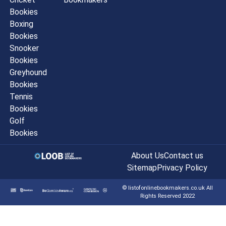
Bookies
Boxing
Bookies
Snooker
Bookies
Greyhound
Bookies
Tennis
Bookies
Golf
Bookies
About Us
Contact us
Sitemap
Privacy Policy
© listofonlinebookmakers.co.uk All
Rights Reserved 2022