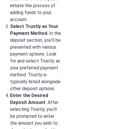
initiate the process of
adding funds to your
account.
Select Trustly as Your
Payment Method
. In the
deposit section, you’ll be
presented with various
payment options. Look
for and select Trustly as
your preferred payment
method. Trustly is
typically listed alongside
other deposit options.
Enter the Desired
Deposit Amount
. After
selecting Trustly, you’ll
be prompted to enter
the amount you wish to