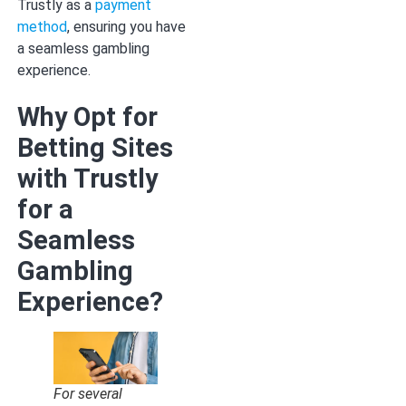
Trustly as a
payment
method
, ensuring you have
a seamless gambling
experience.
Why Opt for
Betting Sites
with Trustly
for a
Seamless
Gambling
Experience?
For several