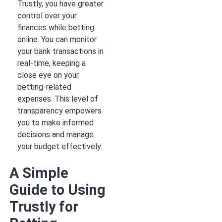
Trustly, you have greater
control over your
finances while betting
online. You can monitor
your bank transactions in
real-time, keeping a
close eye on your
betting-related
expenses. This level of
transparency empowers
you to make informed
decisions and manage
your budget effectively.
A Simple
Guide to Using
Trustly for