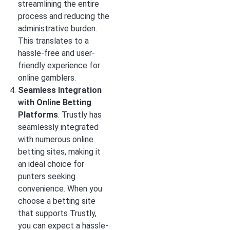
streamlining the entire
process and reducing the
administrative burden.
This translates to a
hassle-free and user-
friendly experience for
online gamblers.
Seamless Integration
with Online Betting
Platforms
. Trustly has
seamlessly integrated
with numerous online
betting sites, making it
an ideal choice for
punters seeking
convenience. When you
choose a betting site
that supports Trustly,
you can expect a hassle-