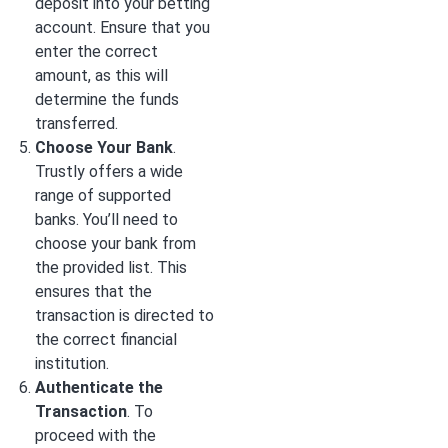
deposit into your betting
account. Ensure that you
enter the correct
amount, as this will
determine the funds
transferred.
Choose Your Bank
.
Trustly offers a wide
range of supported
banks. You’ll need to
choose your bank from
the provided list. This
ensures that the
transaction is directed to
the correct financial
institution.
Authenticate the
Transaction
. To
proceed with the