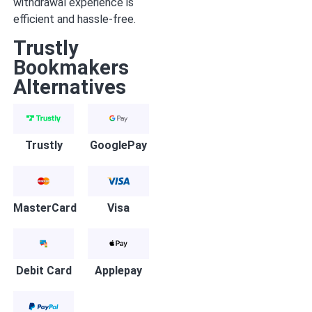
withdrawal experience is
efficient and hassle-free.
Trustly
Bookmakers
Alternatives
Trustly
GooglePay
MasterCard
Visa
Debit Card
Applepay