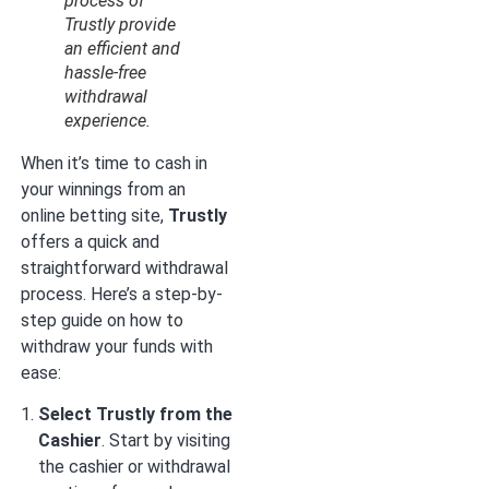
process of
Trustly provide
an efficient and
hassle-free
withdrawal
experience.
When it’s time to cash in
your winnings from an
online betting site,
Trustly
offers a quick and
straightforward withdrawal
process. Here’s a step-by-
step guide on how to
withdraw your funds with
ease:
Select Trustly from the
Cashier
. Start by visiting
the cashier or withdrawal