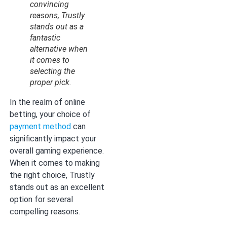
convincing
reasons, Trustly
stands out as a
fantastic
alternative when
it comes to
selecting the
proper pick.
In the realm of online
betting, your choice of
payment method
can
significantly impact your
overall gaming experience.
When it comes to making
the right choice, Trustly
stands out as an excellent
option for several
compelling reasons.