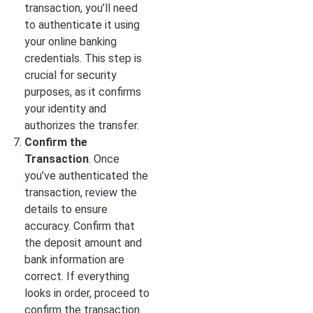
transaction, you’ll need
to authenticate it using
your online banking
credentials. This step is
crucial for security
purposes, as it confirms
your identity and
authorizes the transfer.
Confirm the
Transaction
. Once
you’ve authenticated the
transaction, review the
details to ensure
accuracy. Confirm that
the deposit amount and
bank information are
correct. If everything
looks in order, proceed to
confirm the transaction.