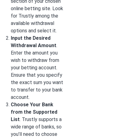
section of your chosen
online betting site. Look
for Trustly among the
available withdrawal
options and select it.
Input the Desired
Withdrawal Amount
.
Enter the amount you
wish to withdraw from
your betting account.
Ensure that you specify
the exact sum you want
to transfer to your bank
account.
Choose Your Bank
from the Supported
List
. Trustly supports a
wide range of banks, so
you’ll need to choose