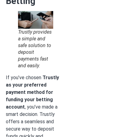
Betting
Trustly provides
a simple and
safe solution to
deposit
payments fast
and easily.
If you’ve chosen
Trustly
as your preferred
payment method for
funding your betting
account
, you’ve made a
smart decision. Trustly
offers a seamless and
secure way to deposit
funds quickly and