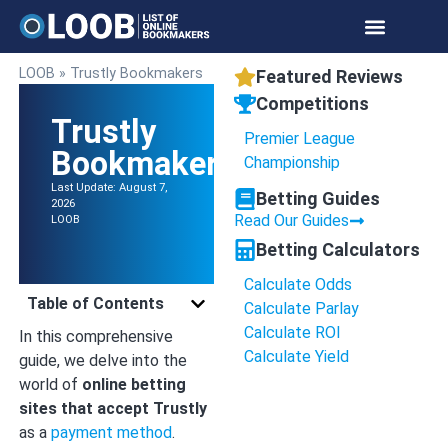
LOOB
»
Trustly Bookmakers
Featured Reviews
Competitions
Trustly
Premier League
Bookmakers
Championship
Last Update: August 7,
Betting Guides
2026
Read Our Guides
LOOB
Betting Calculators
Calculate Odds
Table of Contents
Calculate Parlay
Calculate ROI
In this comprehensive
Calculate Yield
guide, we delve into the
world of
online betting
sites that accept Trustly
as a
payment method
.