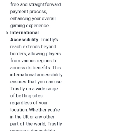
free and straightforward
payment process,
enhancing your overall
gaming experience.
International
Accessibility
. Trustly’s
reach extends beyond
borders, allowing players
from various regions to
access its benefits. This
international accessibility
ensures that you can use
Trustly on a wide range
of betting sites,
regardless of your
location. Whether you’re
in the UK or any other
part of the world, Trustly
remains a dependable