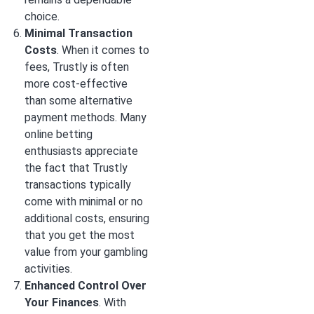
choice.
Minimal Transaction
Costs
. When it comes to
fees, Trustly is often
more cost-effective
than some alternative
payment methods. Many
online betting
enthusiasts appreciate
the fact that Trustly
transactions typically
come with minimal or no
additional costs, ensuring
that you get the most
value from your gambling
activities.
Enhanced Control Over
Your Finances
. With