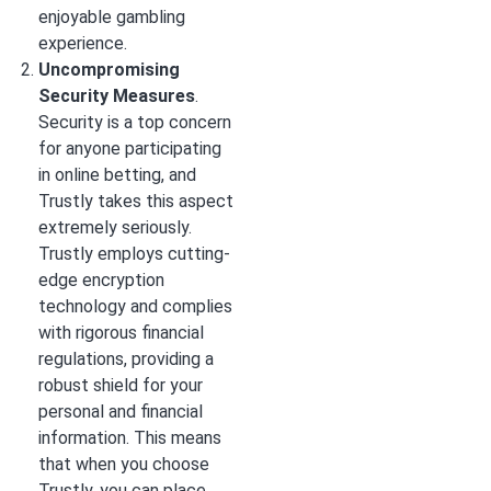
enjoyable gambling
experience.
Uncompromising
Security Measures
.
Security is a top concern
for anyone participating
in online betting, and
Trustly takes this aspect
extremely seriously.
Trustly employs cutting-
edge encryption
technology and complies
with rigorous financial
regulations, providing a
robust shield for your
personal and financial
information. This means
that when you choose
Trustly, you can place