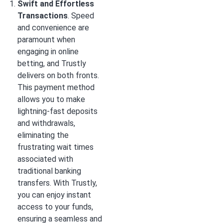
Swift and Effortless
Transactions
. Speed
and convenience are
paramount when
engaging in online
betting, and Trustly
delivers on both fronts.
This payment method
allows you to make
lightning-fast deposits
and withdrawals,
eliminating the
frustrating wait times
associated with
traditional banking
transfers. With Trustly,
you can enjoy instant
access to your funds,
ensuring a seamless and