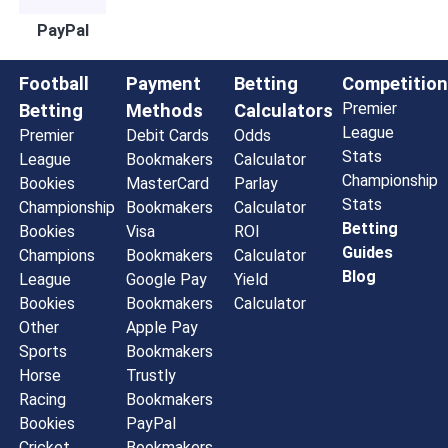
PayPal
Football
Payment
Betting
Competition
Premier
Betting
Methods
Calculators
League
Premier
Debit Cards
Odds
Stats
League
Bookmakers
Calculator
Championship
Bookies
MasterCard
Parlay
Stats
Championship
Bookmakers
Calculator
Betting
Bookies
Visa
ROI
Guides
Champions
Bookmakers
Calculator
Blog
League
Google Pay
Yield
Bookies
Bookmakers
Calculator
Other
Apple Pay
Sports
Bookmakers
Horse
Trustly
Racing
Bookmakers
Bookies
PayPal
Cricket
Bookmakers