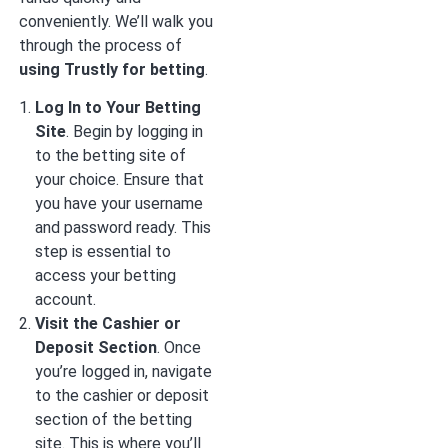
conveniently. We’ll walk you
through the process of
using Trustly for betting
.
Log In to Your Betting
Site
. Begin by logging in
to the betting site of
your choice. Ensure that
you have your username
and password ready. This
step is essential to
access your betting
account.
Visit the Cashier or
Deposit Section
. Once
you’re logged in, navigate
to the cashier or deposit
section of the betting
site. This is where you’ll