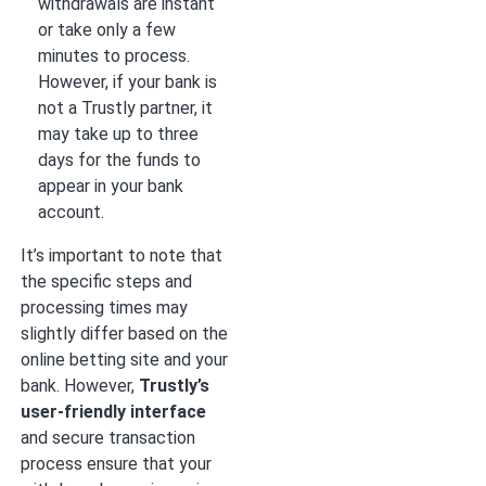
withdrawals are instant
or take only a few
minutes to process.
However, if your bank is
not a Trustly partner, it
may take up to three
days for the funds to
appear in your bank
account.
It’s important to note that
the specific steps and
processing times may
slightly differ based on the
online betting site and your
bank. However,
Trustly’s
user-friendly interface
and secure transaction
process ensure that your