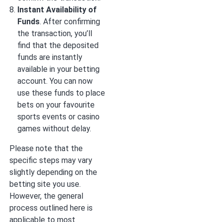
Instant Availability of
Funds
. After confirming
the transaction, you’ll
find that the deposited
funds are instantly
available in your betting
account. You can now
use these funds to place
bets on your favourite
sports events or casino
games without delay.
Please note that the
specific steps may vary
slightly depending on the
betting site you use.
However, the general
process outlined here is
applicable to most