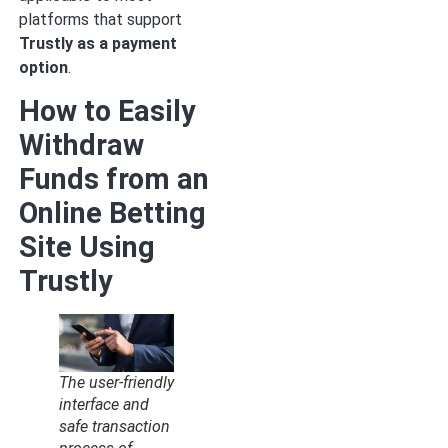
platforms that support
Trustly as a payment
option
.
How to Easily
Withdraw
Funds from an
Online Betting
Site Using
Trustly
The user-friendly
interface and
safe transaction