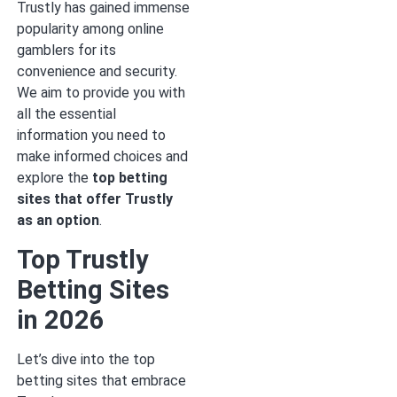
Trustly has gained immense
popularity among online
gamblers for its
convenience and security.
We aim to provide you with
all the essential
information you need to
make informed choices and
explore the
top betting
sites that offer Trustly
as an option
.
Top Trustly
Betting Sites
in 2026
Let’s dive into the top
betting sites that embrace