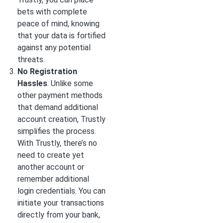
bets with complete
peace of mind, knowing
that your data is fortified
against any potential
threats.
No Registration
Hassles
. Unlike some
other payment methods
that demand additional
account creation, Trustly
simplifies the process.
With Trustly, there’s no
need to create yet
another account or
remember additional
login credentials. You can
initiate your transactions
directly from your bank,