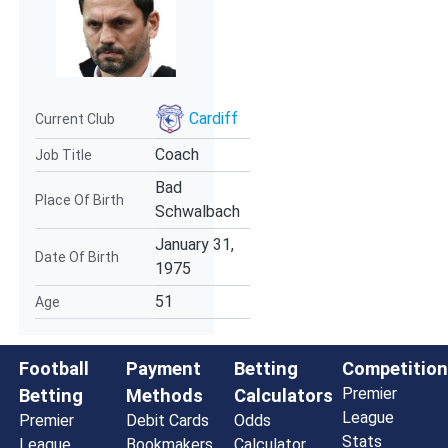
Cardiff
Current Club
Coach
Job Title
Bad
Place Of Birth
Schwalbach
January 31,
Date Of Birth
1975
51
Age
Football
Payment
Betting
Competition
Premier
Betting
Methods
Calculators
League
Premier
Debit Cards
Odds
Stats
League
Bookmakers
Calculator