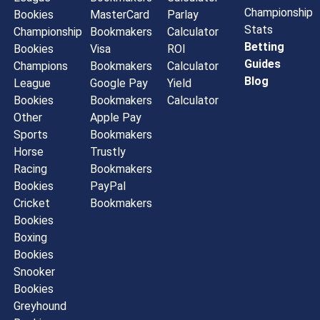
Championship
Bookies
MasterCard
Parlay
Stats
Championship
Bookmakers
Calculator
Betting
Bookies
Visa
ROI
Guides
Champions
Bookmakers
Calculator
Blog
League
Google Pay
Yield
Bookies
Bookmakers
Calculator
Other
Apple Pay
Sports
Bookmakers
Horse
Trustly
Racing
Bookmakers
Bookies
PayPal
Cricket
Bookmakers
Bookies
Boxing
Bookies
Snooker
Bookies
Greyhound