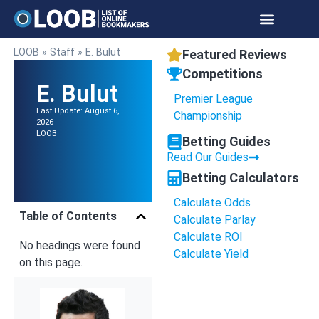
LOOB
»
Staff
»
E. Bulut
Featured Reviews
Competitions
E. Bulut
Premier League
Last Update: August 6,
Championship
2026
LOOB
Betting Guides
Read Our Guides
Betting Calculators
Calculate Odds
Table of Contents
Calculate Parlay
Calculate ROI
No headings were found
Calculate Yield
on this page.