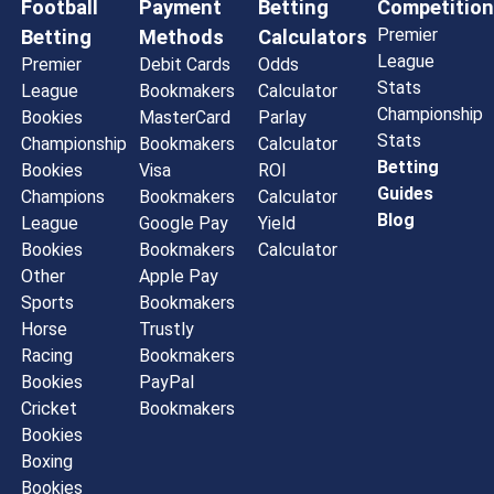
Football
Payment
Betting
Competition
Premier
Betting
Methods
Calculators
League
Premier
Debit Cards
Odds
Stats
League
Bookmakers
Calculator
Championship
Bookies
MasterCard
Parlay
Stats
Championship
Bookmakers
Calculator
Betting
Bookies
Visa
ROI
Guides
Champions
Bookmakers
Calculator
Blog
League
Google Pay
Yield
Bookies
Bookmakers
Calculator
Other
Apple Pay
Sports
Bookmakers
Horse
Trustly
Racing
Bookmakers
Bookies
PayPal
Cricket
Bookmakers
Bookies
Boxing
Bookies