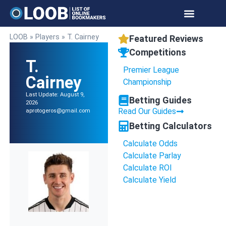
LOOB
»
Players
»
T. Cairney
Featured Reviews
Competitions
T.
Premier League
Cairney
Championship
Last Update: August 9,
Betting Guides
2026
Read Our Guides
aprotogeros@gmail.com
Betting Calculators
Calculate Odds
Calculate Parlay
Calculate ROI
Calculate Yield