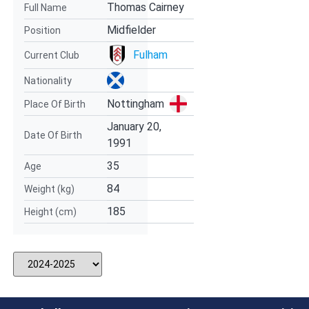
Thomas Cairney
Full Name
Midfielder
Position
Fulham
Current Club
Nationality
Nottingham
Place Of Birth
January 20,
Date Of Birth
1991
35
Age
84
Weight (kg)
185
Height (cm)