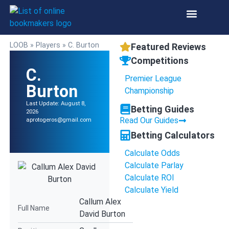
LOOB
»
Players
»
C. Burton
Featured Reviews
Competitions
C.
Premier League
Burton
Championship
Last Update: August 8,
Betting Guides
2026
Read Our Guides
aprotogeros@gmail.com
Betting Calculators
Calculate Odds
Calculate Parlay
Calculate ROI
Calculate Yield
Callum Alex
Full Name
David Burton