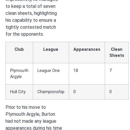
to keep a total of seven
clean sheets, highlighting
his capability to ensure a
tightly contested match
for the opponents.
Club
League
Appearances
Clean
Sheets
Plymouth
League One
18
7
Argyle
Hull City
Championship
0
0
Prior to his move to
Plymouth Argyle, Burton
had not made any league
appearances during his time