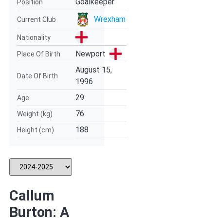
Goalkeeper
Position
Wrexham
Current Club
Nationality
Newport
Place Of Birth
August 15,
Date Of Birth
1996
29
Age
76
Weight (kg)
188
Height (cm)
Callum
Burton: A