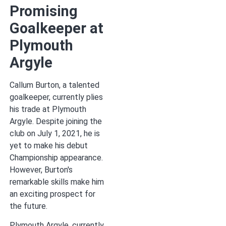
Promising
Goalkeeper at
Plymouth
Argyle
Callum Burton, a talented
goalkeeper, currently plies
his trade at Plymouth
Argyle. Despite joining the
club on July 1, 2021, he is
yet to make his debut
Championship appearance.
However, Burton's
remarkable skills make him
an exciting prospect for
the future.
Plymouth Argyle, currently