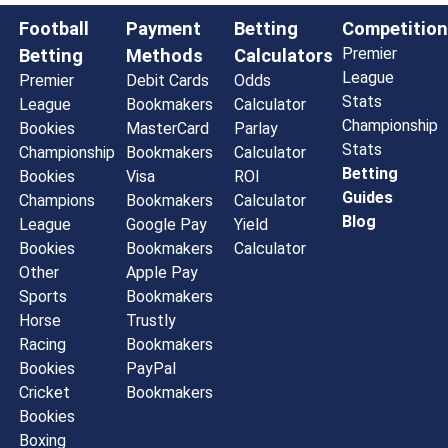
Football
Payment
Betting
Competition
Premier
Betting
Methods
Calculators
League
Premier
Debit Cards
Odds
Stats
League
Bookmakers
Calculator
Championship
Bookies
MasterCard
Parlay
Stats
Championship
Bookmakers
Calculator
Betting
Bookies
Visa
ROI
Guides
Champions
Bookmakers
Calculator
Blog
League
Google Pay
Yield
Bookies
Bookmakers
Calculator
Other
Apple Pay
Sports
Bookmakers
Horse
Trustly
Racing
Bookmakers
Bookies
PayPal
Cricket
Bookmakers
Bookies
Boxing