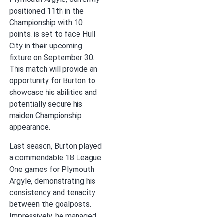
positioned 11th in the
Championship with 10
points, is set to face Hull
City in their upcoming
fixture on September 30.
This match will provide an
opportunity for Burton to
showcase his abilities and
potentially secure his
maiden Championship
appearance.
Last season, Burton played
a commendable 18 League
One games for Plymouth
Argyle, demonstrating his
consistency and tenacity
between the goalposts.
Impressively, he managed