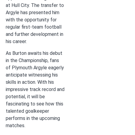
at Hull City. The transfer to
Argyle has presented him
with the opportunity for
regular first-team football
and further development in
his career.
As Burton awaits his debut
in the Championship, fans
of Plymouth Argyle eagerly
anticipate witnessing his
skills in action. With his
impressive track record and
potential, it will be
fascinating to see how this
talented goalkeeper
performs in the upcoming
matches.