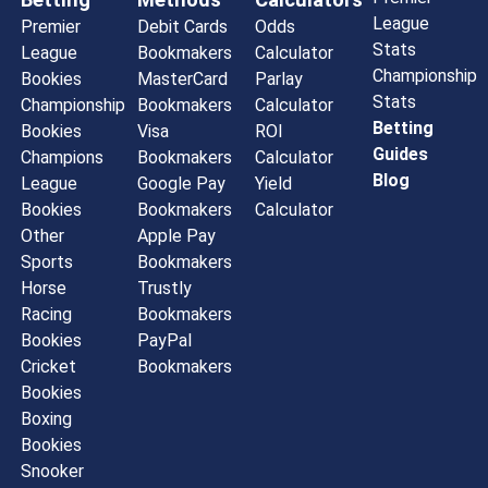
League
Premier
Debit Cards
Odds
Stats
League
Bookmakers
Calculator
Championship
Bookies
MasterCard
Parlay
Stats
Championship
Bookmakers
Calculator
Betting
Bookies
Visa
ROI
Guides
Champions
Bookmakers
Calculator
Blog
League
Google Pay
Yield
Bookies
Bookmakers
Calculator
Other
Apple Pay
Sports
Bookmakers
Horse
Trustly
Racing
Bookmakers
Bookies
PayPal
Cricket
Bookmakers
Bookies
Boxing
Bookies
Snooker