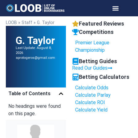
LOOB
»
Staff
»
G. Taylor
Featured Reviews
Competitions
G. Taylor
Premier League
Last Update: August 8,
Championship
2026
aprotogeros@gmail.com
Betting Guides
Read Our Guides
Betting Calculators
Calculate Odds
Table of Contents
Calculate Parlay
Calculate ROI
No headings were found
Calculate Yield
on this page.