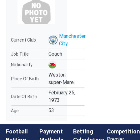
Manchester
Current Club
City
Coach
Job Title
Nationality
Weston-
Place Of Birth
super-Mare
February 25,
Date Of Birth
1973
53
Age
Football
Payment
Betting
Competition
Premier
Betting
Methods
Calculators