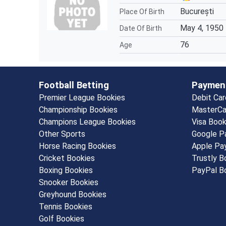
București
Place Of Birth
May 4, 1950
Date Of Birth
76
Age
Football Betting
Paymen
Premier League Bookies
Debit Ca
Championship Bookies
MasterCa
Champions League Bookies
Visa Boo
Other Sports
Google P
Horse Racing Bookies
Apple Pa
Cricket Bookies
Trustly 
Boxing Bookies
PayPal B
Snooker Bookies
Greyhound Bookies
Tennis Bookies
Golf Bookies