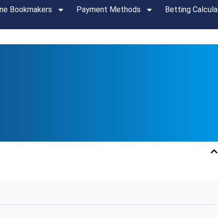
ine Bookmakers
Payment Methods
Betting Calcula