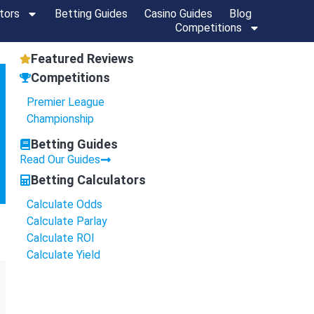
tors
Betting Guides
Casino Guides
Blog
Competitions
Featured Reviews
Competitions
Premier League
Championship
Betting Guides
Read Our Guides
Betting Calculators
Calculate Odds
Calculate Parlay
Calculate ROI
Calculate Yield