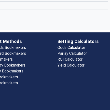
t Methods
Betting Calculators
rds Bookmakers
Odds Calculator
rd Bookmakers
Parlay Calculator
kmakers
ROI Calculator
ay Bookmakers
Yield Calculator
y Bookmakers
Bookmakers
ookmakers