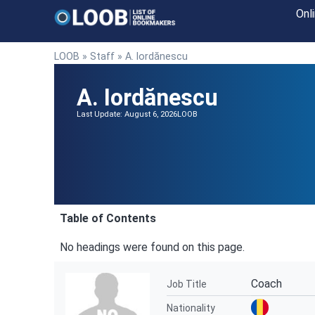
Onl
LOOB
»
Staff
»
A. Iordănescu
A. Iordănescu
Last Update: August 6, 2026
LOOB
Table of Contents
No headings were found on this page.
Coach
Job Title
Nationality