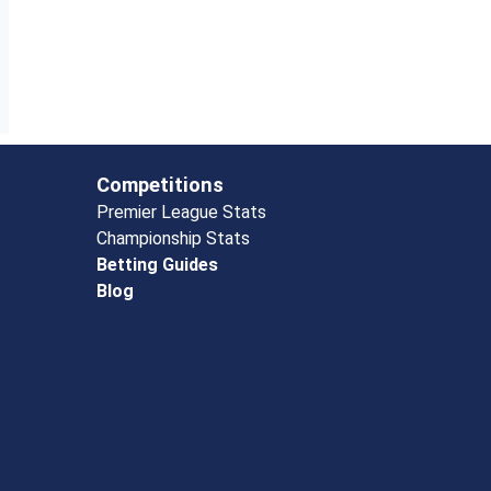
Competitions
Premier League Stats
Championship Stats
Betting Guides
Blog