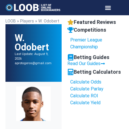
LOOB
»
Players
»
W. Odobert
Featured Reviews
Competitions
W.
Premier League
Odobert
Championship
Last Update: August 9,
Betting Guides
2026
Read Our Guides
aprotogeros@gmail.com
Betting Calculators
Calculate Odds
Calculate Parlay
Calculate ROI
Calculate Yield