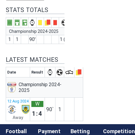
STATS TOTALS
Championship 2024-2025
1
1
90′
1 (0)
LATEST MATCHES
Date
Result
Championship 2024-
2025
12 Aug 2024
W
90`
1
1:4
Away
Football
Payment
Betting
Competition