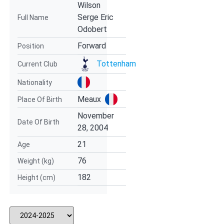
Wilson
Serge Eric
Full Name
Odobert
Forward
Position
Tottenham
Current Club
Nationality
Meaux
Place Of Birth
November
Date Of Birth
28, 2004
21
Age
76
Weight (kg)
182
Height (cm)