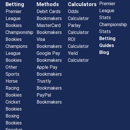
Premier
Betting
Methods
Calculators
League
Premier
Debit Cards
Odds
Stats
League
Bookmakers
Calculator
Championship
Bookies
MasterCard
Parlay
Stats
Championship
Bookmakers
Calculator
Betting
Bookies
Visa
ROI
Guides
Champions
Bookmakers
Calculator
Blog
League
Google Pay
Yield
Bookies
Bookmakers
Calculator
Other
Apple Pay
Sports
Bookmakers
Horse
Trustly
Racing
Bookmakers
Bookies
PayPal
Cricket
Bookmakers
Bookies
Boxing
Bookies
Snooker