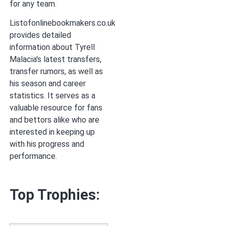
for any team.
Listofonlinebookmakers.co.uk
provides detailed
information about Tyrell
Malacia's latest transfers,
transfer rumors, as well as
his season and career
statistics. It serves as a
valuable resource for fans
and bettors alike who are
interested in keeping up
with his progress and
performance.
Top Trophies: