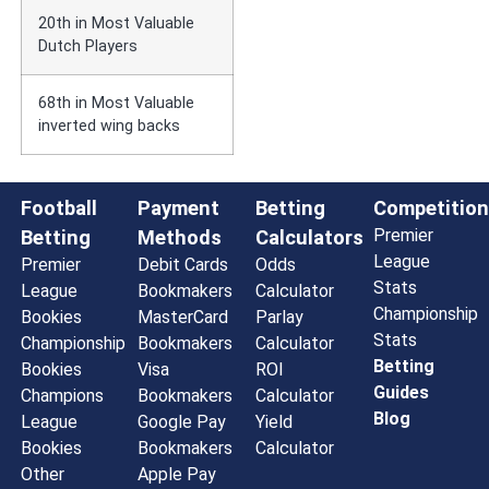
20th in Most Valuable
Dutch Players
68th in Most Valuable
inverted wing backs
Football
Payment
Betting
Competition
Premier
Betting
Methods
Calculators
League
Premier
Debit Cards
Odds
Stats
League
Bookmakers
Calculator
Championship
Bookies
MasterCard
Parlay
Stats
Championship
Bookmakers
Calculator
Betting
Bookies
Visa
ROI
Guides
Champions
Bookmakers
Calculator
Blog
League
Google Pay
Yield
Bookies
Bookmakers
Calculator
Other
Apple Pay