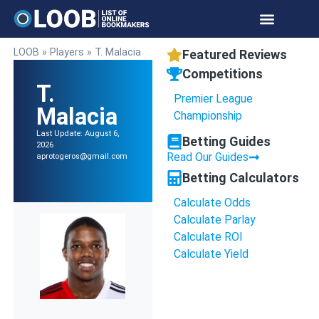
LOOB
»
Players
»
T. Malacia
Featured Reviews
Competitions
T.
Premier League
Malacia
Championship
Last Update: August 6,
Betting Guides
2026
Read Our Guides
aprotogeros@gmail.com
Betting Calculators
Calculate Odds
Calculate Parlay
Calculate ROI
Calculate Yield