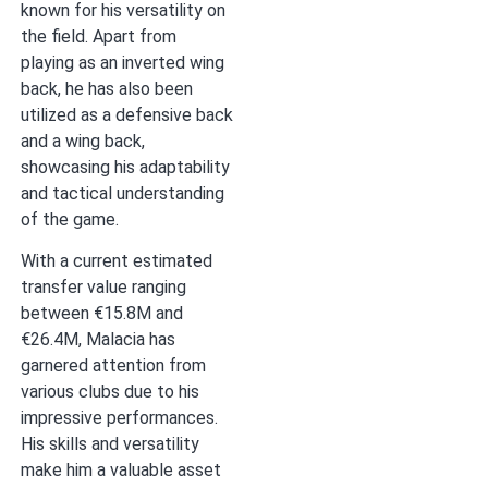
known for his versatility on
the field. Apart from
playing as an inverted wing
back, he has also been
utilized as a defensive back
and a wing back,
showcasing his adaptability
and tactical understanding
of the game.
With a current estimated
transfer value ranging
between €15.8M and
€26.4M, Malacia has
garnered attention from
various clubs due to his
impressive performances.
His skills and versatility
make him a valuable asset