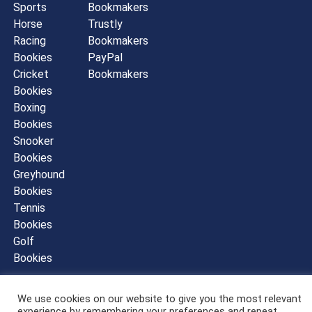
Sports
Bookmakers
Horse
Trustly
Racing
Bookmakers
Bookies
PayPal
Cricket
Bookmakers
Bookies
Boxing
Bookies
Snooker
Bookies
Greyhound
Bookies
Tennis
Bookies
Golf
Bookies
About Us
Contact us
We use cookies on our website to give you the most relevant
Sitemap
Privacy Policy
experience by remembering your preferences and repeat