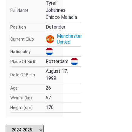
Tyrell
Johannes
Full Name
Chicco Malacia
Defender
Position
Manchester
Current Club
United
Nationality
Rotterdam
Place Of Birth
August 17,
Date Of Birth
1999
26
Age
67
Weight (kg)
170
Height (cm)