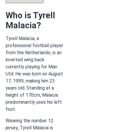
Who is Tyrell
Malacia?
Tyrell Malacia, a
professional football player
from the Netherlands, is an
inverted wing back
currently playing for Man
Utd. He was born on August
17, 1999, making him 23
years old. Standing at a
height of 170cm, Malacia
predominantly uses his left
foot.
Wearing the number 12
jersey, Tyrell Malacia is