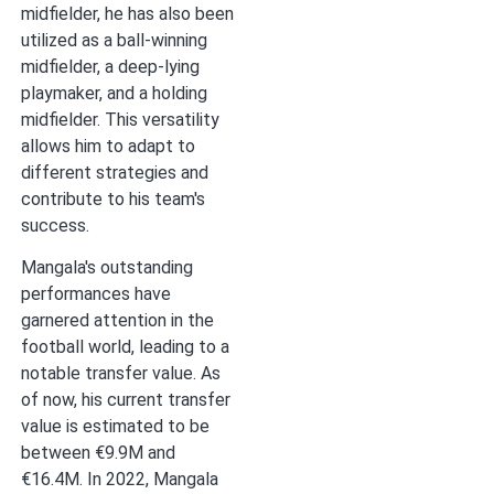
midfielder, he has also been
utilized as a ball-winning
midfielder, a deep-lying
playmaker, and a holding
midfielder. This versatility
allows him to adapt to
different strategies and
contribute to his team's
success.
Mangala's outstanding
performances have
garnered attention in the
football world, leading to a
notable transfer value. As
of now, his current transfer
value is estimated to be
between €9.9M and
€16.4M. In 2022, Mangala