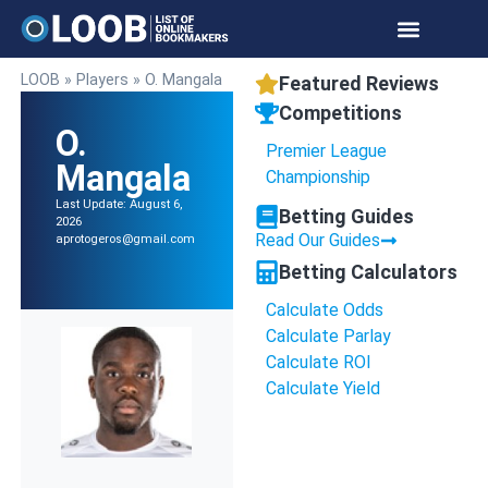
LOOB
»
Players
»
O. Mangala
Featured Reviews
Competitions
O.
Premier League
Mangala
Championship
Last Update: August 6,
Betting Guides
2026
Read Our Guides
aprotogeros@gmail.com
Betting Calculators
Calculate Odds
Calculate Parlay
Calculate ROI
Calculate Yield