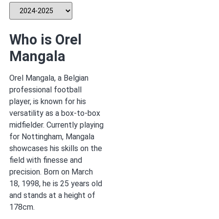
Who is Orel
Mangala
Orel Mangala, a Belgian
professional football
player, is known for his
versatility as a box-to-box
midfielder. Currently playing
for Nottingham, Mangala
showcases his skills on the
field with finesse and
precision. Born on March
18, 1998, he is 25 years old
and stands at a height of
178cm.