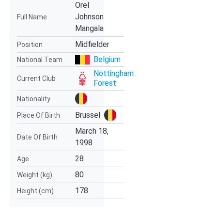
Orel
Johnson
Full Name
Mangala
Midfielder
Position
Belgium
National Team
Nottingham
Current Club
Forest
Nationality
Brussel
Place Of Birth
March 18,
Date Of Birth
1998
28
Age
80
Weight (kg)
178
Height (cm)