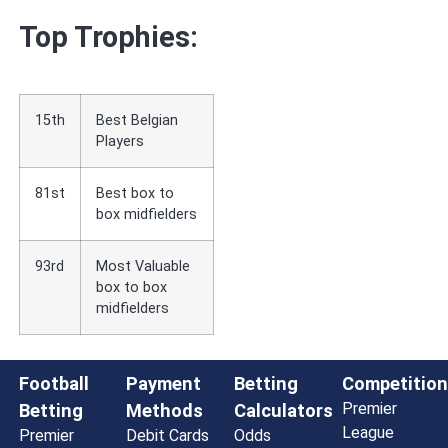
Top Trophies:
15th
Best Belgian
Players
81st
Best box to
box midfielders
93rd
Most Valuable
box to box
midfielders
Football
Payment
Betting
Competition
Premier
Betting
Methods
Calculators
League
Premier
Debit Cards
Odds