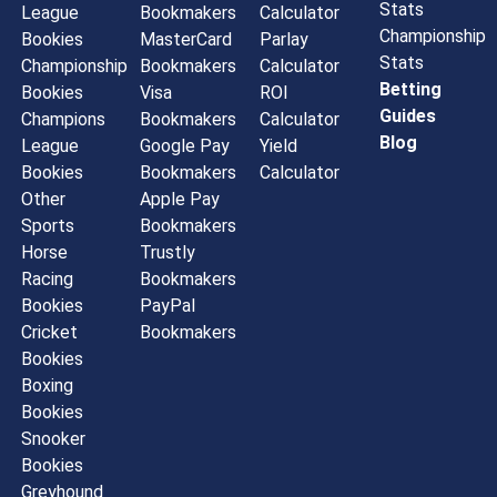
Stats
League
Bookmakers
Calculator
Championship
Bookies
MasterCard
Parlay
Stats
Championship
Bookmakers
Calculator
Betting
Bookies
Visa
ROI
Guides
Champions
Bookmakers
Calculator
Blog
League
Google Pay
Yield
Bookies
Bookmakers
Calculator
Other
Apple Pay
Sports
Bookmakers
Horse
Trustly
Racing
Bookmakers
Bookies
PayPal
Cricket
Bookmakers
Bookies
Boxing
Bookies
Snooker
Bookies
Greyhound