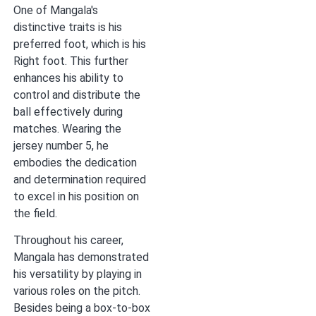
One of Mangala's
distinctive traits is his
preferred foot, which is his
Right foot. This further
enhances his ability to
control and distribute the
ball effectively during
matches. Wearing the
jersey number 5, he
embodies the dedication
and determination required
to excel in his position on
the field.
Throughout his career,
Mangala has demonstrated
his versatility by playing in
various roles on the pitch.
Besides being a box-to-box