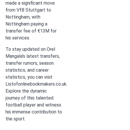
made a significant move
from VfB Stuttgart to
Nottingham, with
Nottingham paying a
transfer fee of €13M for
his services.
To stay updated on Orel
Mangala's latest transfers,
transfer rumors, season
statistics, and career
statistics, you can visit
Listofonlinebookmakers.co.uk.
Explore the dynamic
journey of this talented
football player and witness
his immense contribution to
the sport.