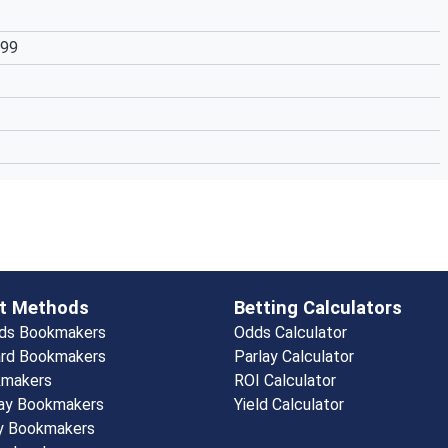
999
t Methods
Betting Calculators
rds Bookmakers
Odds Calculator
rd Bookmakers
Parlay Calculator
kmakers
ROI Calculator
ay Bookmakers
Yield Calculator
y Bookmakers