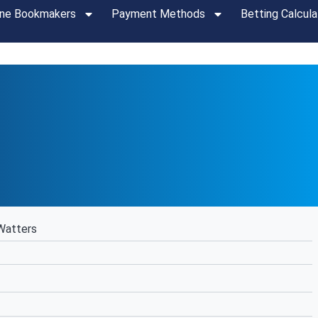
ine Bookmakers
Payment Methods
Betting Calcula
Watters