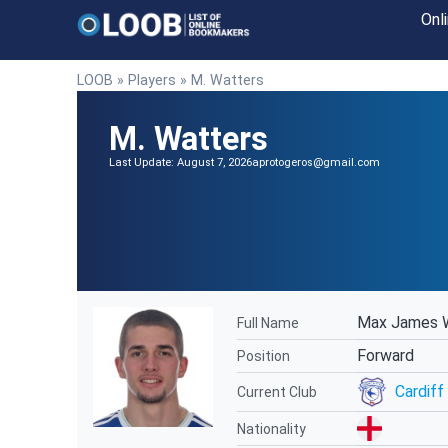
Onl
LOOB
»
Players
»
M. Watters
M. Watters
Last Update: August 7, 2026
aprotogeros@gmail.com
Max James 
Full Name
Forward
Position
Cardiff
Current Club
Nationality