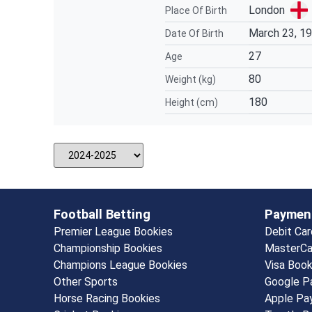
London
Place Of Birth
March 23, 1
Date Of Birth
27
Age
80
Weight (kg)
180
Height (cm)
Football Betting
Paymen
Premier League Bookies
Debit Ca
Championship Bookies
MasterCa
Champions League Bookies
Visa Boo
Other Sports
Google P
Horse Racing Bookies
Apple Pa