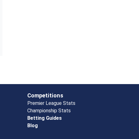
Competitions
Premier League Stats
Championship Stats
Betting Guides
Blog