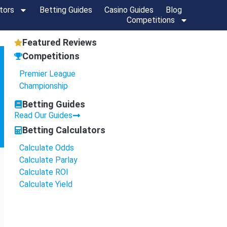
tors
Betting Guides
Casino Guides
Blog
Competitions
Featured Reviews
Competitions
Premier League
Championship
Betting Guides
Read Our Guides
Betting Calculators
Calculate Odds
Calculate Parlay
Calculate ROI
Calculate Yield