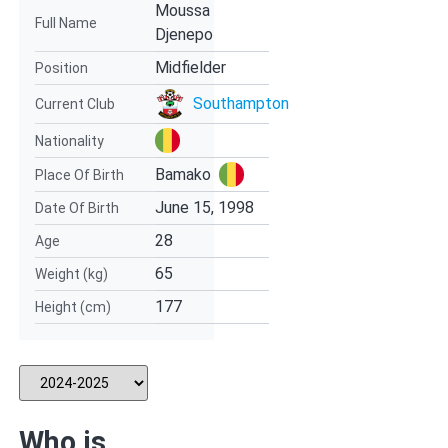
Moussa
Full Name
Djenepo
Midfielder
Position
Southampton
Current Club
Nationality
Bamako
Place Of Birth
June 15, 1998
Date Of Birth
28
Age
65
Weight (kg)
177
Height (cm)
Who is