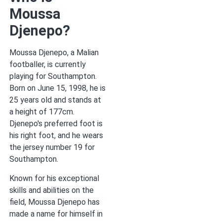
Moussa
Djenepo?
Moussa Djenepo, a Malian
footballer, is currently
playing for Southampton.
Born on June 15, 1998, he is
25 years old and stands at
a height of 177cm.
Djenepo's preferred foot is
his right foot, and he wears
the jersey number 19 for
Southampton.
Known for his exceptional
skills and abilities on the
field, Moussa Djenepo has
made a name for himself in