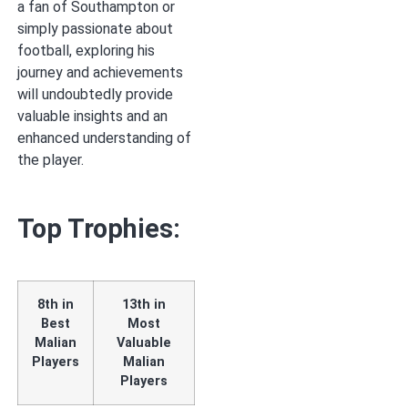
a fan of Southampton or
simply passionate about
football, exploring his
journey and achievements
will undoubtedly provide
valuable insights and an
enhanced understanding of
the player.
Top Trophies:
8th in
13th in
Best
Most
Malian
Valuable
Players
Malian
Players