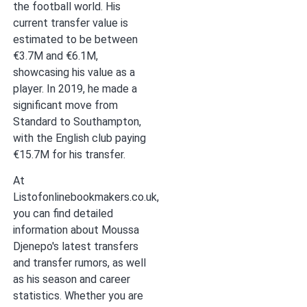
the football world. His
current transfer value is
estimated to be between
€3.7M and €6.1M,
showcasing his value as a
player. In 2019, he made a
significant move from
Standard to Southampton,
with the English club paying
€15.7M for his transfer.
At
Listofonlinebookmakers.co.uk,
you can find detailed
information about Moussa
Djenepo's latest transfers
and transfer rumors, as well
as his season and career
statistics. Whether you are