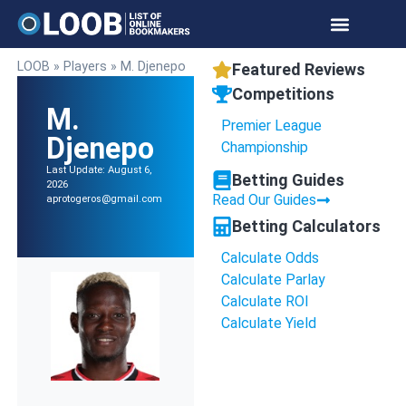
LOOB
»
Players
»
M. Djenepo
Featured Reviews
Competitions
M.
Premier League
Djenepo
Championship
Last Update: August 6,
Betting Guides
2026
Read Our Guides
aprotogeros@gmail.com
Betting Calculators
Calculate Odds
Calculate Parlay
Calculate ROI
Calculate Yield