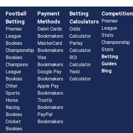
Football
Payment
Betting
Competition
Premier
Betting
Methods
Calculators
League
Premier
Debit Cards
Odds
Stats
League
Bookmakers
Calculator
Championship
Bookies
MasterCard
Parlay
Stats
Championship
Bookmakers
Calculator
Betting
Bookies
Visa
ROI
Guides
Champions
Bookmakers
Calculator
Blog
League
Google Pay
Yield
Bookies
Bookmakers
Calculator
Other
Apple Pay
Sports
Bookmakers
Horse
Trustly
Racing
Bookmakers
Bookies
PayPal
Cricket
Bookmakers
Bookies