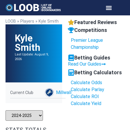
LOOB
»
Players
»
Kyle Smith
Featured Reviews
Competitions
Kyle
Premier League
Smith
Championship
Last Update: August 9,
Betting Guides
2026
Read Our Guides
Betting Calculators
Calculate Odds
Calculate Parlay
Millwall
Current Club
Calculate ROI
Calculate Yield