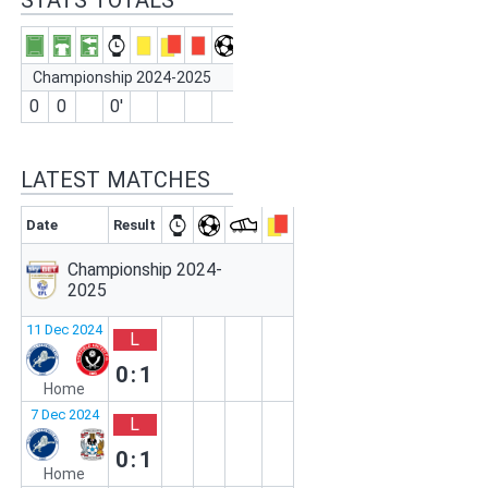
STATS TOTALS
Championship 2024-2025
0
0
0′
LATEST MATCHES
Date
Result
Championship 2024-
2025
11 Dec 2024
L
0:1
Home
7 Dec 2024
L
0:1
Home