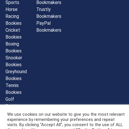
Sports
Bookmakers
Horse
Trustly
Racing
Bookmakers
Bookies
PayPal
Cricket
Bookmakers
Bookies
Boxing
Bookies
Snooker
Bookies
Greyhound
Bookies
Tennis
Bookies
Golf
Bookies
We use cookies on our website to give you the most relevant
About Us
Contact us
experience by remembering your preferences and repeat
visits. By clicking “Accept All”, you consent to the use of ALL
Sitemap
Privacy Policy