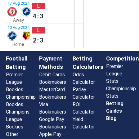
17 Aug 2024
L
4:3
Away
10 Aug 2024
L
2:3
Home
Football
Payment
Betting
Competition
Premier
Betting
Methods
Calculators
League
Premier
Debit Cards
Odds
Stats
League
Bookmakers
Calculator
Championship
Bookies
MasterCard
Parlay
Stats
Championship
Bookmakers
Calculator
Betting
Bookies
Visa
ROI
Guides
Champions
Bookmakers
Calculator
Blog
League
Google Pay
Yield
Bookies
Bookmakers
Calculator
Other
Apple Pay