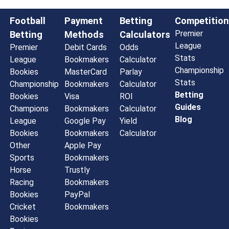
Football
Payment
Betting
Competition
Premier
Betting
Methods
Calculators
League
Premier
Debit Cards
Odds
Stats
League
Bookmakers
Calculator
Championship
Bookies
MasterCard
Parlay
Stats
Championship
Bookmakers
Calculator
Betting
Bookies
Visa
ROI
Guides
Champions
Bookmakers
Calculator
Blog
League
Google Pay
Yield
Bookies
Bookmakers
Calculator
Other
Apple Pay
Sports
Bookmakers
Horse
Trustly
Racing
Bookmakers
Bookies
PayPal
Cricket
Bookmakers
Bookies