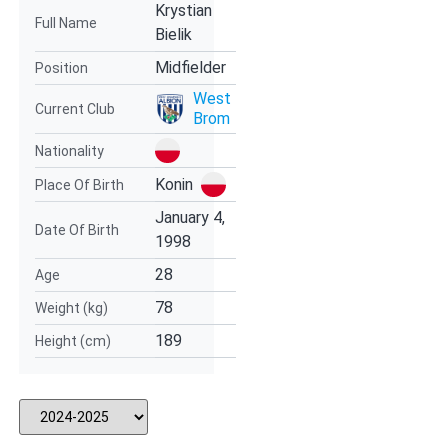
Krystian
Full Name
Bielik
Midfielder
Position
West
Current Club
Brom
Nationality
Konin
Place Of Birth
January 4,
Date Of Birth
1998
28
Age
78
Weight (kg)
189
Height (cm)