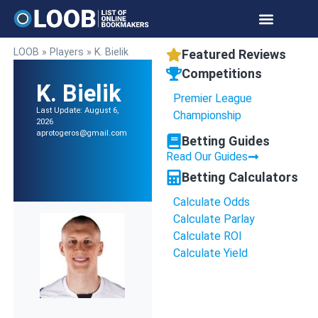
LOOB
»
Players
»
K. Bielik
Featured Reviews
Competitions
K. Bielik
Premier League
Last Update: August 6,
Championship
2026
aprotogeros@gmail.com
Betting Guides
Read Our Guides
Betting Calculators
Calculate Odds
Calculate Parlay
Calculate ROI
Calculate Yield