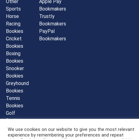
Other
Apple Pay
Sports
Bookmakers
Horse
Trustly
Racing
Bookmakers
Bookies
PayPal
Cricket
Bookmakers
Bookies
Boxing
Bookies
Snooker
Bookies
Greyhound
Bookies
Tennis
Bookies
Golf
Bookies
We use cookies on our website to give you the most relevant
About Us
Contact us
experience by remembering your preferences and repeat