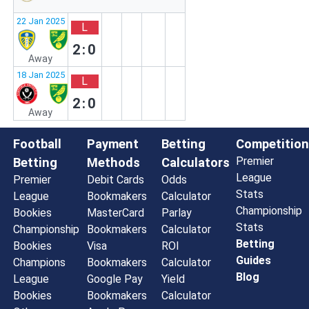
22 Jan 2025
L
2:0
Away
18 Jan 2025
L
2:0
Away
Football
Payment
Betting
Competition
Premier
Betting
Methods
Calculators
League
Premier
Debit Cards
Odds
Stats
League
Bookmakers
Calculator
Championship
Bookies
MasterCard
Parlay
Stats
Championship
Bookmakers
Calculator
Betting
Bookies
Visa
ROI
Guides
Champions
Bookmakers
Calculator
Blog
League
Google Pay
Yield
Bookies
Bookmakers
Calculator