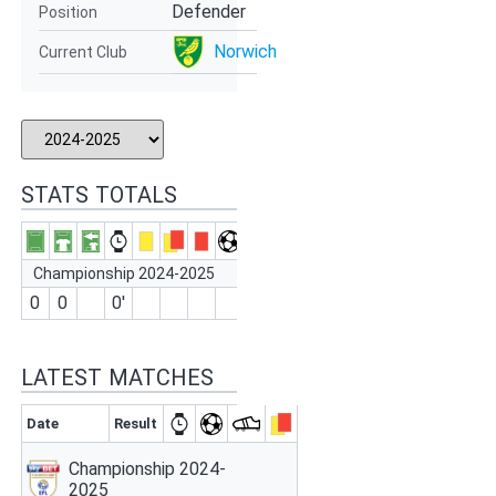
Defender
Position
Norwich
Current Club
STATS TOTALS
Championship 2024-2025
0
0
0′
LATEST MATCHES
Date
Result
Championship 2024-
2025