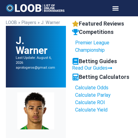
LOOB
»
Players
»
J. Warner
Featured Reviews
Competitions
J.
Premier League
Warner
Championship
Last Update: August 6,
Betting Guides
2026
Read Our Guides
aprotogeros@gmail.com
Betting Calculators
Calculate Odds
Calculate Parlay
Calculate ROI
Calculate Yield