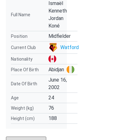
Ismaël
Kenneth
Full Name
Jordan
Koné
Midfielder
Position
Watford
Current Club
Nationality
Abidjan
Place Of Birth
June 16,
Date Of Birth
2002
24
Age
76
Weight (kg)
188
Height (cm)