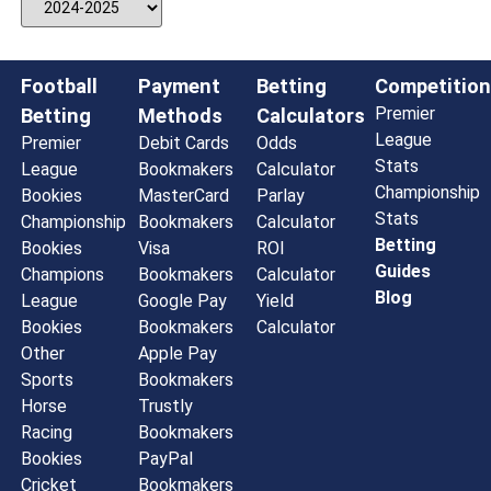
Football
Payment
Betting
Competition
Premier
Betting
Methods
Calculators
League
Premier
Debit Cards
Odds
Stats
League
Bookmakers
Calculator
Championship
Bookies
MasterCard
Parlay
Stats
Championship
Bookmakers
Calculator
Betting
Bookies
Visa
ROI
Guides
Champions
Bookmakers
Calculator
Blog
League
Google Pay
Yield
Bookies
Bookmakers
Calculator
Other
Apple Pay
Sports
Bookmakers
Horse
Trustly
Racing
Bookmakers
Bookies
PayPal
Cricket
Bookmakers