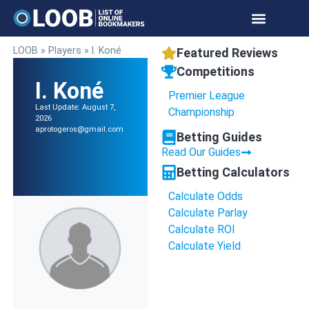
LOOB
»
Players
»
I. Koné
Featured Reviews
Competitions
I. Koné
Premier League
Last Update: August 7,
Championship
2026
aprotogeros@gmail.com
Betting Guides
Read Our Guides
Betting Calculators
Calculate Odds
Calculate Parlay
Calculate ROI
Calculate Yield