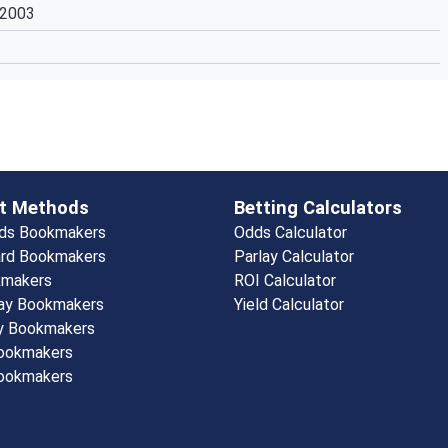
 2003
t Methods
Betting Calculators
rds Bookmakers
Odds Calculator
rd Bookmakers
Parlay Calculator
kmakers
ROI Calculator
ay Bookmakers
Yield Calculator
y Bookmakers
Bookmakers
ookmakers