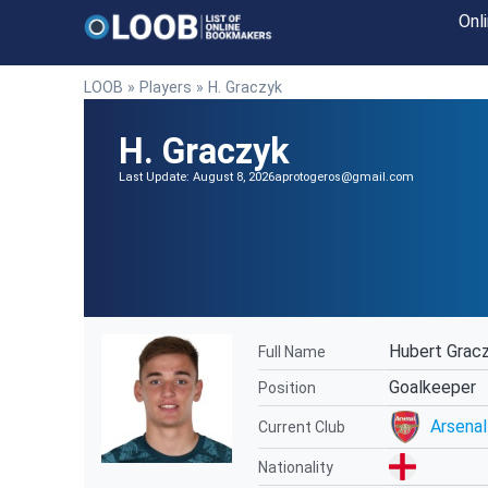
Onl
LOOB
»
Players
»
H. Graczyk
H. Graczyk
Last Update: August 8, 2026
aprotogeros@gmail.com
Hubert Grac
Full Name
Goalkeeper
Position
Arsenal
Current Club
Nationality