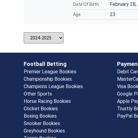
February 28,
Date Of Birth
23
Age
Football Betting
Paymen
Premier League Bookies
Debit Ca
Championship Bookies
MasterCa
Champions League Bookies
Visa Boo
Other Sports
Google P
Horse Racing Bookies
Apple Pa
Cricket Bookies
Trustly 
Boxing Bookies
PayPal B
Snooker Bookies
Greyhound Bookies