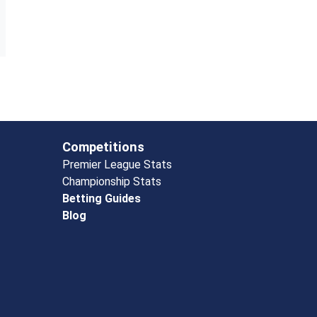
Competitions
Premier League Stats
Championship Stats
Betting Guides
Blog