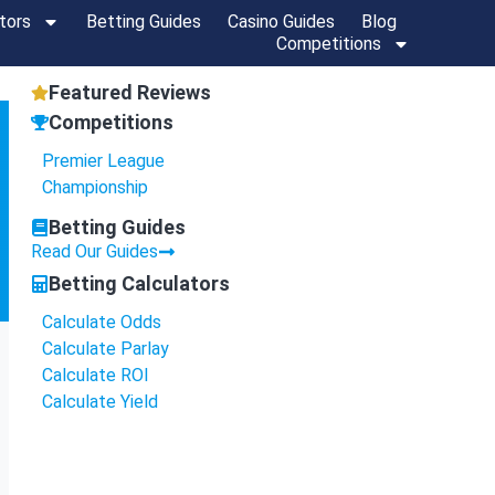
tors
Betting Guides
Casino Guides
Blog
Competitions
Featured Reviews
Competitions
Premier League
Championship
Betting Guides
Read Our Guides
Betting Calculators
Calculate Odds
Calculate Parlay
Calculate ROI
Calculate Yield