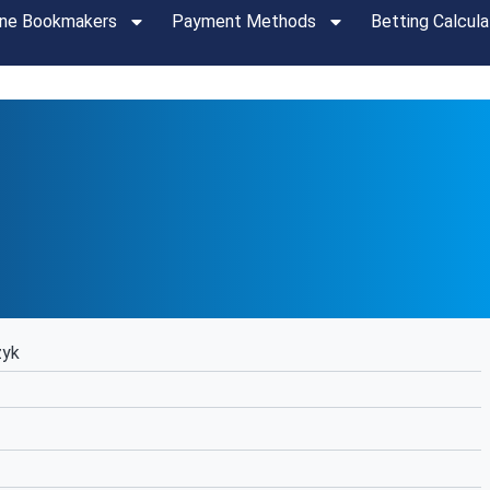
ine Bookmakers
Payment Methods
Betting Calcula
zyk