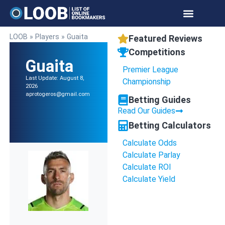
LOOB
»
Players
»
Guaita
Featured Reviews
Competitions
Guaita
Premier League
Last Update: August 8,
Championship
2026
aprotogeros@gmail.com
Betting Guides
Read Our Guides
Betting Calculators
Calculate Odds
Calculate Parlay
Calculate ROI
Calculate Yield