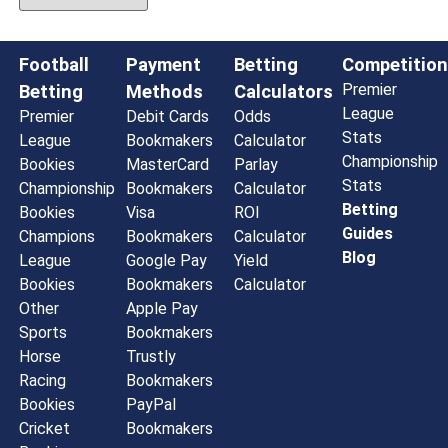
Football
Payment
Betting
Competition
Premier
Betting
Methods
Calculators
League
Premier
Debit Cards
Odds
Stats
League
Bookmakers
Calculator
Championship
Bookies
MasterCard
Parlay
Stats
Championship
Bookmakers
Calculator
Betting
Bookies
Visa
ROI
Guides
Champions
Bookmakers
Calculator
Blog
League
Google Pay
Yield
Bookies
Bookmakers
Calculator
Other
Apple Pay
Sports
Bookmakers
Horse
Trustly
Racing
Bookmakers
Bookies
PayPal
Cricket
Bookmakers