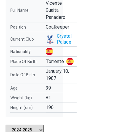
Vicente
Guaita
Full Name
Panadero
Goalkeeper
Position
Crystal
Current Club
Palace
Nationality
Torrente
Place Of Birth
January 10,
Date Of Birth
1987
39
Age
81
Weight (kg)
190
Height (cm)