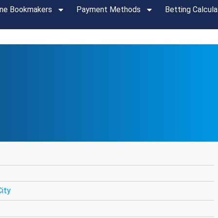
ine Bookmakers
Payment Methods
Betting Calcula
ity