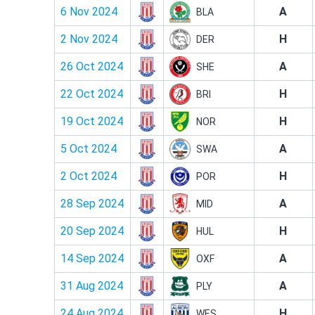
6 Nov 2024
A
BLA
2 Nov 2024
H
DER
26 Oct 2024
A
SHE
22 Oct 2024
H
BRI
19 Oct 2024
H
NOR
5 Oct 2024
A
SWA
2 Oct 2024
H
POR
28 Sep 2024
A
MID
20 Sep 2024
H
HUL
14 Sep 2024
A
OXF
31 Aug 2024
A
PLY
24 Aug 2024
H
WES