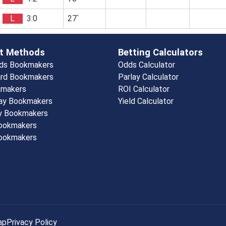
L
3:0
27`
t Methods
Betting Calculators
rds Bookmakers
Odds Calculator
rd Bookmakers
Parlay Calculator
kmakers
ROI Calculator
ay Bookmakers
Yield Calculator
y Bookmakers
Bookmakers
ookmakers
ap
Privacy Policy