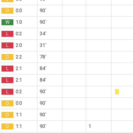
D
0:0
90`
W
1:0
90`
L
0:2
34`
L
2:0
31`
D
2:2
78`
L
2:1
84`
L
2:1
84`
L
0:2
90`
D
0:0
90`
D
1:1
90`
D
1:1
90`
1