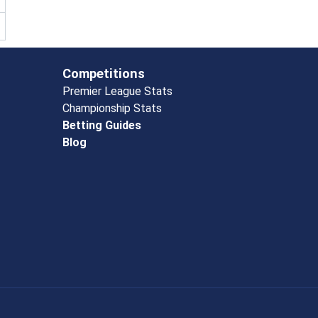
Competitions
Premier League Stats
Championship Stats
Betting Guides
Blog