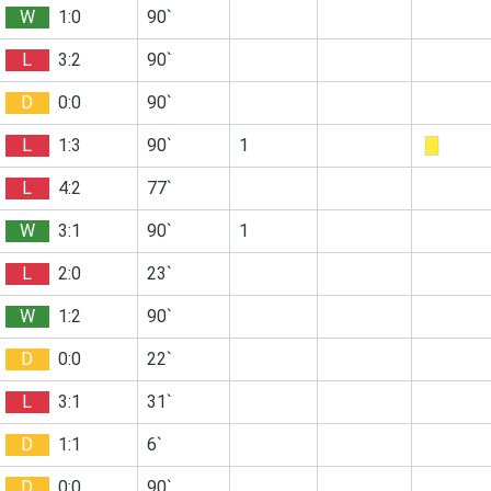
W
1:0
90`
L
3:2
90`
D
0:0
90`
L
1:3
90`
1
L
4:2
77`
W
3:1
90`
1
L
2:0
23`
W
1:2
90`
D
0:0
22`
L
3:1
31`
D
1:1
6`
D
0:0
90`