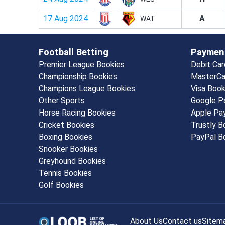
17 Aug 2024
A
WAT
Football Betting
Paymen
Premier League Bookies
Debit Ca
Championship Bookies
MasterCa
Champions League Bookies
Visa Boo
Other Sports
Google P
Horse Racing Bookies
Apple Pa
Cricket Bookies
Trustly 
Boxing Bookies
PayPal B
Snooker Bookies
Greyhound Bookies
Tennis Bookies
Golf Bookies
About Us
Contact us
Sitem