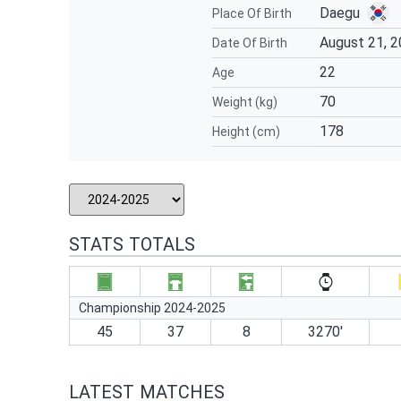
Daegu
Place Of Birth
August 21, 
Date Of Birth
22
Age
70
Weight (kg)
178
Height (cm)
STATS TOTALS
Championship 2024-2025
45
37
8
3270′
LATEST MATCHES