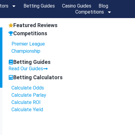
tors
Betting Guides
Casino Guides
Blog
Competitions
Featured Reviews
Competitions
Premier League
Championship
Betting Guides
Read Our Guides
Betting Calculators
Calculate Odds
Calculate Parlay
Calculate ROI
Calculate Yield