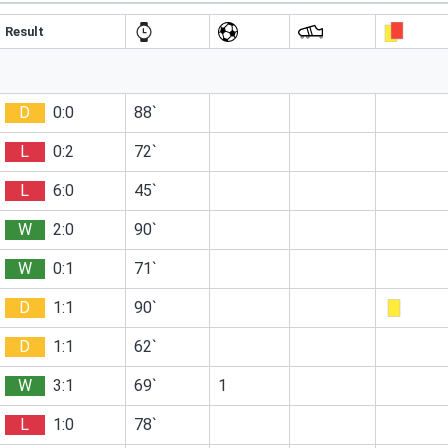
Result
D
0:0
88`
L
0:2
72`
L
6:0
45`
W
2:0
90`
W
0:1
71`
D
1:1
90`
D
1:1
62`
W
3:1
69`
1
L
1:0
78`