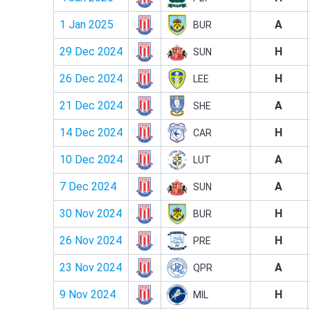
1 Jan 2025
A
BUR
29 Dec 2024
H
SUN
26 Dec 2024
H
LEE
21 Dec 2024
A
SHE
14 Dec 2024
H
CAR
10 Dec 2024
A
LUT
7 Dec 2024
A
SUN
30 Nov 2024
H
BUR
26 Nov 2024
H
PRE
23 Nov 2024
A
QPR
9 Nov 2024
H
MIL