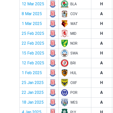
12 Mar 2025
H
BLA
8 Mar 2025
A
COV
1 Mar 2025
H
WAT
25 Feb 2025
H
MID
22 Feb 2025
A
NOR
15 Feb 2025
H
SWA
12 Feb 2025
A
BRI
1 Feb 2025
A
HUL
25 Jan 2025
H
OXF
22 Jan 2025
A
POR
18 Jan 2025
A
WES
4 Jan 2025
H
PLY