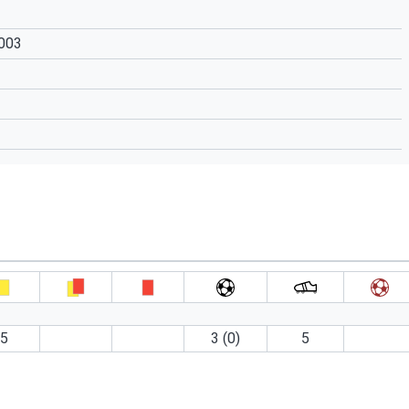
2003
5
3 (0)
5