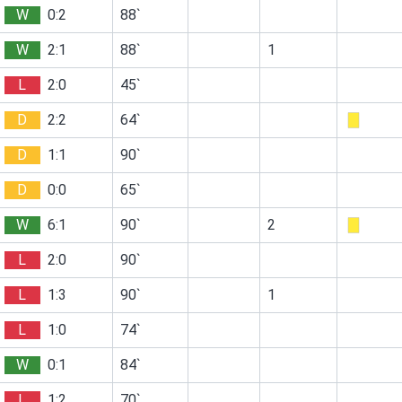
W
0:2
88`
W
2:1
88`
1
L
2:0
45`
D
2:2
64`
D
1:1
90`
D
0:0
65`
W
6:1
90`
2
L
2:0
90`
L
1:3
90`
1
L
1:0
74`
W
0:1
84`
L
1:2
70`