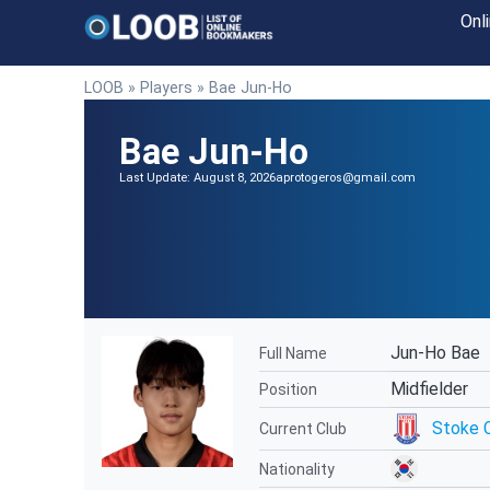
Onl
LOOB
»
Players
»
Bae Jun-Ho
Bae Jun-Ho
Last Update: August 8, 2026
aprotogeros@gmail.com
Jun-Ho Bae
Full Name
Midfielder
Position
Stoke C
Current Club
Nationality