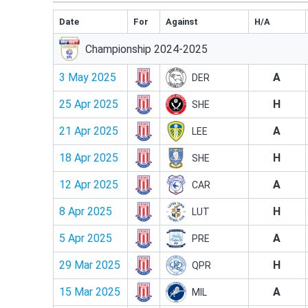
Date
For
Against
H/A
Championship 2024-2025
3 May 2025
A
DER
25 Apr 2025
H
SHE
21 Apr 2025
A
LEE
18 Apr 2025
H
SHE
12 Apr 2025
A
CAR
8 Apr 2025
H
LUT
5 Apr 2025
A
PRE
29 Mar 2025
H
QPR
15 Mar 2025
A
MIL