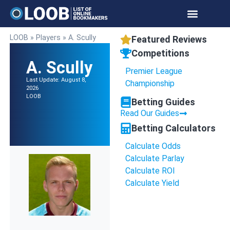
LOOB
»
Players
»
A. Scully
Featured Reviews
Competitions
A. Scully
Premier League
Last Update: August 8,
Championship
2026
LOOB
Betting Guides
Read Our Guides
Betting Calculators
Calculate Odds
Calculate Parlay
Calculate ROI
Calculate Yield