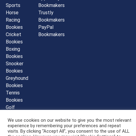
Sports
Bookmakers
Horse
Trustly
Racing
Bookmakers
Bookies
PayPal
Cricket
Bookmakers
Bookies
Boxing
Bookies
Snooker
Bookies
Greyhound
Bookies
Tennis
Bookies
Golf
Bookies
We use cookies on our website to give you the most relevant
experience by remembering your preferences and repeat
About Us
Contact us
visits. By clicking “Accept All”, you consent to the use of ALL
Sitemap
Privacy Policy