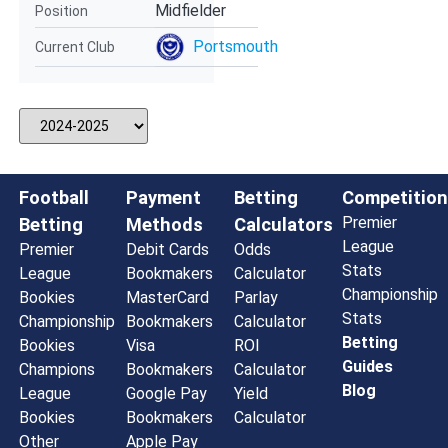
Midfielder
Position
Portsmouth
Current Club
Football
Payment
Betting
Competition
Premier
Betting
Methods
Calculators
League
Premier
Debit Cards
Odds
Stats
League
Bookmakers
Calculator
Championship
Bookies
MasterCard
Parlay
Stats
Championship
Bookmakers
Calculator
Betting
Bookies
Visa
ROI
Guides
Champions
Bookmakers
Calculator
Blog
League
Google Pay
Yield
Bookies
Bookmakers
Calculator
Other
Apple Pay