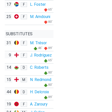
17
L. Foster
F
65'
25
M. Amdouni
F
80'
SUBSTITUTES
31
M. Trésor
F
46'
89'
9
J. Rodríguez
F
65'
14
C. Roberts
D
80'
15
N. Redmond
M
80'
44
H. Delcroix
D
89'
19
A. Zaroury
F