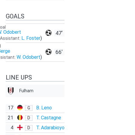
GOALS
oal
. Odobert
47'
L. Foster
)
Assistant:
l
Berge
66'
W. Odobert
)
sistant:
LINE UPS
Fulham
17
B. Leno
G
21
T. Castagne
D
4
T. Adarabioyo
D