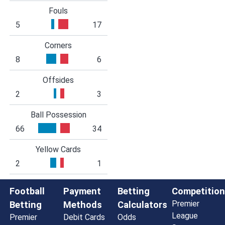
Fouls
5
17
Corners
8
6
Offsides
2
3
Ball Possession
66
34
Yellow Cards
2
1
Football
Payment
Betting
Competition
Premier
Betting
Methods
Calculators
League
Premier
Debit Cards
Odds