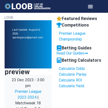
LOOB
Featured Reviews
Competitions
Last Update: August 6,
Premier League
2026
aprotogeros@gmail.com
Championship
Betting Guides
Read Our Guides
Betting Calculators
Calculate Odds
preview
Calculate Parlay
23 Dec 2023
-
3:00
Calculate ROI
pm
Calculate Yield
Premier League
2023-2024
|
Matchweek 18