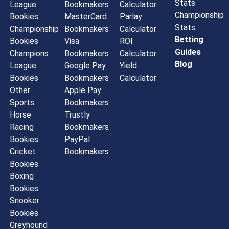
Stats
League
Bookmakers
Calculator
Championship
Bookies
MasterCard
Parlay
Stats
Championship
Bookmakers
Calculator
Betting
Bookies
Visa
ROI
Guides
Champions
Bookmakers
Calculator
Blog
League
Google Pay
Yield
Bookies
Bookmakers
Calculator
Other
Apple Pay
Sports
Bookmakers
Horse
Trustly
Racing
Bookmakers
Bookies
PayPal
Cricket
Bookmakers
Bookies
Boxing
Bookies
Snooker
Bookies
Greyhound