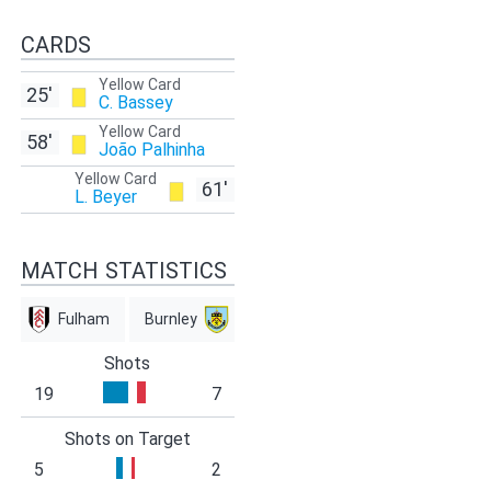
CARDS
Yellow Card
25'
C. Bassey
Yellow Card
58'
João Palhinha
Yellow Card
61'
L. Beyer
MATCH STATISTICS
Fulham
Burnley
Shots
19
7
Shots on Target
5
2