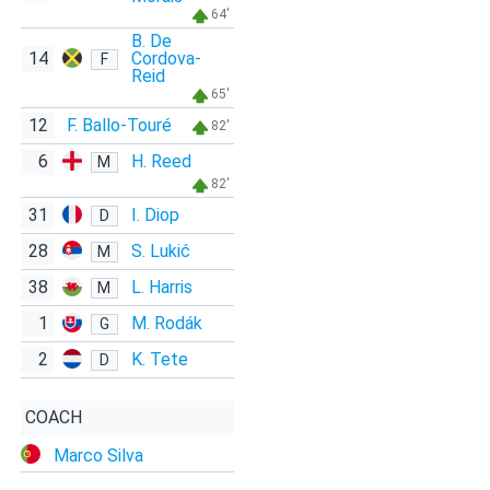
64'
B. De
14
Cordova-
F
Reid
65'
12
F. Ballo-Touré
82'
6
H. Reed
M
82'
31
I. Diop
D
28
S. Lukić
M
38
L. Harris
M
1
M. Rodák
G
2
K. Tete
D
COACH
Marco Silva