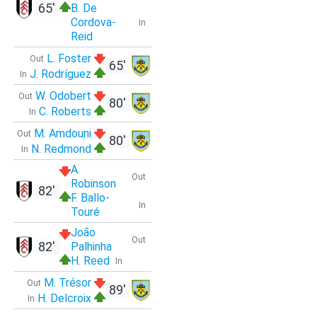
65'
B. De
Cordova-
In
Reid
L. Foster
Out
65'
J. Rodríguez
In
W. Odobert
Out
80'
C. Roberts
In
M. Amdouni
Out
80'
N. Redmond
In
A.
Out
Robinson
82'
F. Ballo-
In
Touré
João
Out
82'
Palhinha
H. Reed
In
M. Trésor
Out
89'
H. Delcroix
In