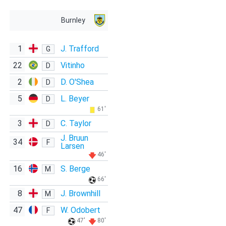
Burnley
1
J. Trafford
G
22
Vitinho
D
2
D. O'Shea
D
5
L. Beyer
D
61'
3
C. Taylor
D
J. Bruun
34
F
Larsen
46'
16
S. Berge
M
66'
8
J. Brownhill
M
47
W. Odobert
F
47'
80'