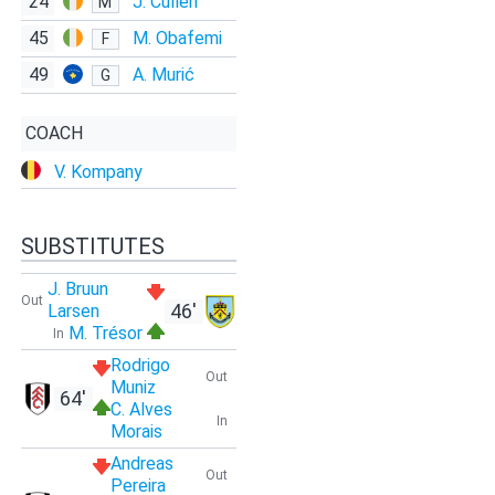
24
J. Cullen
M
45
M. Obafemi
F
49
A. Murić
G
COACH
V. Kompany
SUBSTITUTES
J. Bruun
Out
46'
Larsen
M. Trésor
In
Rodrigo
Out
Muniz
64'
C. Alves
In
Morais
Andreas
Out
Pereira