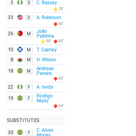
3
C. Bassey
D
25'
33
A. Robinson
D
82'
João
26
M
Palhinha
58'
82'
10
T. Cairney
M
8
H. Wilson
M
Andreas
18
M
Pereira
65'
22
A. Iwobi
F
Rodrigo
19
F
Muniz
64'
SUBSTITUTES
C. Alves
30
F
Morais