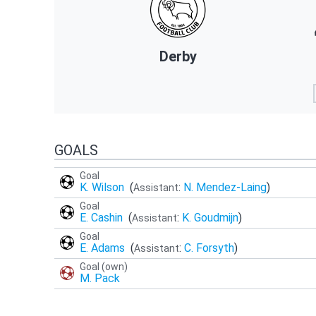
Derby
GOALS
Goal
K. Wilson
(
:
N. Mendez-Laing
)
Assistant
Goal
E. Cashin
(
:
K. Goudmijn
)
Assistant
Goal
E. Adams
(
:
C. Forsyth
)
Assistant
Goal (own)
M. Pack