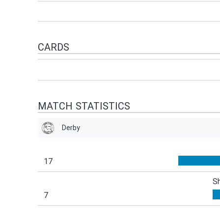
CARDS
MATCH STATISTICS
Derby
17
S
7