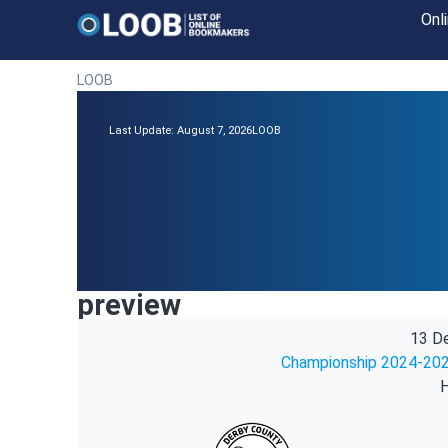
Onl
LOOB
Last Update: August 7, 2026
LOOB
preview
13 D
Championship 2024-202
H