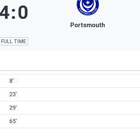
4
:
0
Portsmouth
FULL TIME
8'
23'
29'
65'