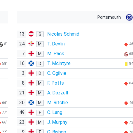
Portsmouth
13
Nicolas Schmid
G
24
T. Devlin
M
8'
46
7
M. Pack
M
65
16
T. Mcintyre
D
58'
84
3
C. Ogilvie
D
8
F. Potts
M
64
21
A. Dozzell
M
30
M. Ritchie
M
66'
46
49
C. Lang
F
77'
23
J. Murphy
M
66'
72
9
C. Bishop
F
77'
78