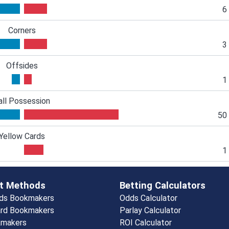
6
Corners
3
Offsides
1
all Possession
50
Yellow Cards
1
t Methods
Betting Calculators
rds Bookmakers
Odds Calculator
rd Bookmakers
Parlay Calculator
kmakers
ROI Calculator