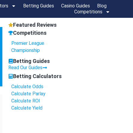
tors
Betting Guides
Casino Guides
Blog
Competitions
Featured Reviews
Competitions
Premier League
Championship
Betting Guides
Read Our Guides
Betting Calculators
Calculate Odds
Calculate Parlay
Calculate ROI
Calculate Yield