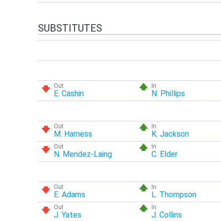
SUBSTITUTES
Out
In
E. Cashin
N. Phillips
Out
In
M. Harness
K. Jackson
Out
In
N. Mendez-Laing
C. Elder
Out
In
E. Adams
L. Thompson
Out
In
J. Yates
J. Collins