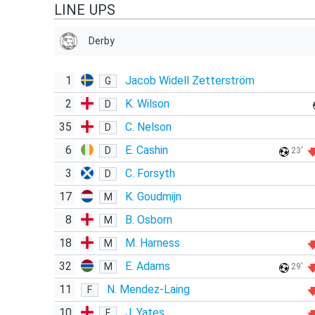
LINE UPS
Derby
1
Jacob Widell Zetterström
G
2
K. Wilson
D
35
C. Nelson
D
6
E. Cashin
D
23'
3
C. Forsyth
D
17
K. Goudmijn
M
8
B. Osborn
M
18
M. Harness
M
32
E. Adams
M
29'
11
N. Mendez-Laing
F
10
J. Yates
F