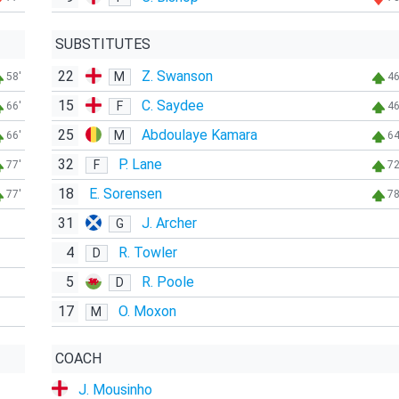
SUBSTITUTES
22
Z. Swanson
M
58'
46
15
C. Saydee
F
66'
46
25
Abdoulaye Kamara
M
66'
64
32
P. Lane
F
77'
72
18
E. Sorensen
77'
78
31
J. Archer
G
4
R. Towler
D
5
R. Poole
D
17
O. Moxon
M
COACH
J. Mousinho