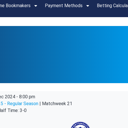
ine Bookmakers
Payment Methods
Betting Calcula
ec 2024
-
8:00 pm
5 - Regular Season
| Matchweek 21
alf Time: 3-0