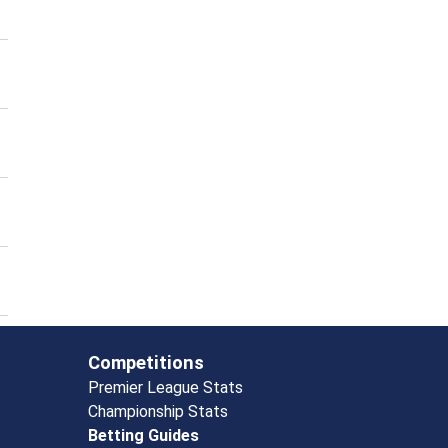
Competitions
Premier League Stats
Championship Stats
Betting Guides