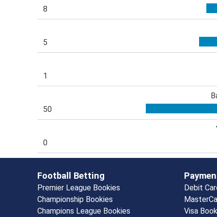
8
5
1
B
50
0
Football Betting
Paymen
Premier League Bookies
Debit Ca
Championship Bookies
MasterCa
Champions League Bookies
Visa Boo