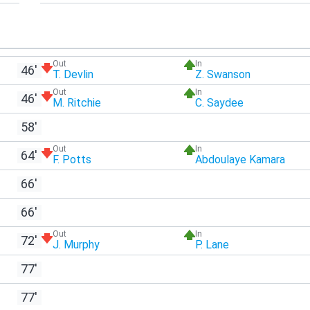
Out
In
46'
T. Devlin
Z. Swanson
Out
In
46'
M. Ritchie
C. Saydee
58'
Out
In
64'
F. Potts
Abdoulaye Kamara
66'
66'
Out
In
72'
J. Murphy
P. Lane
77'
77'