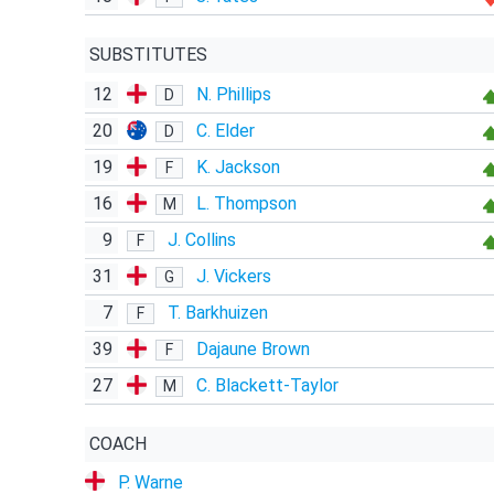
SUBSTITUTES
12
N. Phillips
D
20
C. Elder
D
19
K. Jackson
F
16
L. Thompson
M
9
J. Collins
F
31
J. Vickers
G
7
T. Barkhuizen
F
39
Dajaune Brown
F
27
C. Blackett-Taylor
M
COACH
P. Warne