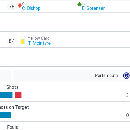
Out
In
78'
C. Bishop
E. Sorensen
Yellow Card
84'
T. Mcintyre
Portsmouth
Shots
3
hots on Target
0
Fouls