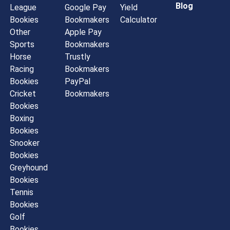
Blog
League
Google Pay
Yield
Bookies
Bookmakers
Calculator
Other
Apple Pay
Sports
Bookmakers
Horse
Trustly
Racing
Bookmakers
Bookies
PayPal
Cricket
Bookmakers
Bookies
Boxing
Bookies
Snooker
Bookies
Greyhound
Bookies
Tennis
Bookies
Golf
Bookies