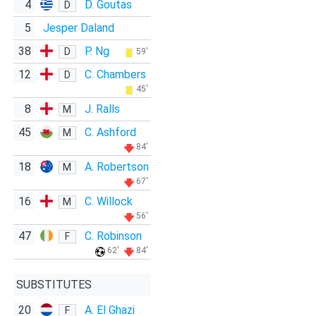
4
D. Goutas
D
5
Jesper Daland
38
P. Ng
D
59'
12
C. Chambers
D
45'
8
J. Ralls
M
45
C. Ashford
M
84'
18
A. Robertson
M
67'
16
C. Willock
M
56'
47
C. Robinson
F
62'
84'
SUBSTITUTES
20
A. El Ghazi
F