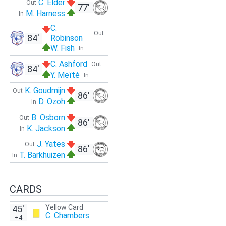
C. Elder
Out
77'
M. Harness
In
C.
Out
84'
Robinson
W. Fish
In
C. Ashford
Out
84'
Y. Meïté
In
K. Goudmijn
Out
86'
D. Ozoh
In
B. Osborn
Out
86'
K. Jackson
In
J. Yates
Out
86'
T. Barkhuizen
In
CARDS
Yellow Card
45'
C. Chambers
+4