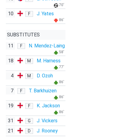
70'
10
J. Yates
F
86'
SUBSTITUTES
11
N. Mendez-Laing
F
58'
18
M. Harness
M
77'
4
D. Ozoh
M
86'
7
T. Barkhuizen
F
86'
19
K. Jackson
F
86'
31
J. Vickers
G
21
J. Rooney
D