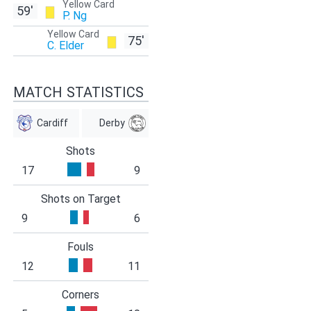
Yellow Card
59'
P. Ng
Yellow Card
75'
C. Elder
MATCH STATISTICS
Cardiff
Derby
Shots
17
9
Shots on Target
9
6
Fouls
12
11
Corners