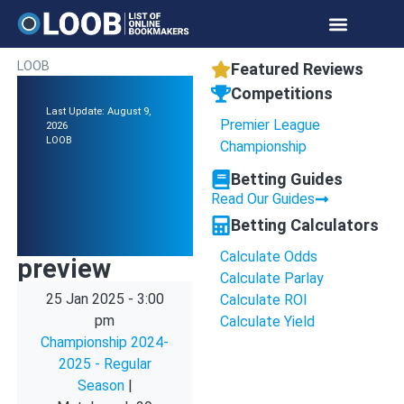
LOOB
Featured Reviews
Competitions
Last Update: August 9,
Premier League
2026
LOOB
Championship
Betting Guides
Read Our Guides
Betting Calculators
Calculate Odds
preview
Calculate Parlay
25 Jan 2025
-
3:00
Calculate ROI
pm
Calculate Yield
Championship 2024-
2025 - Regular
Season
|