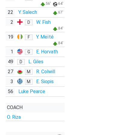
56'
64'
22
Y. Salech
67'
2
W. Fish
D
84'
19
Y. Meïté
F
84'
1
E. Horvath
G
49
L. Giles
D
27
R. Colwill
M
3
E. Siopis
M
56
Luke Pearce
COACH
O. Riza