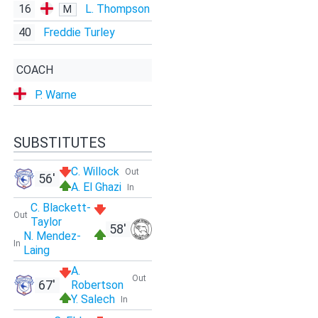
16
L. Thompson
M
40
Freddie Turley
COACH
P. Warne
SUBSTITUTES
C. Willock
Out
56'
A. El Ghazi
In
C. Blackett-
Out
Taylor
58'
N. Mendez-
In
Laing
A.
Out
67'
Robertson
Y. Salech
In