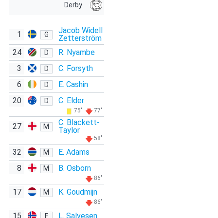
Derby
Jacob Widell
1
G
Zetterström
24
R. Nyambe
D
3
C. Forsyth
D
6
E. Cashin
D
20
C. Elder
D
75'
77'
C. Blackett-
27
M
Taylor
58'
32
E. Adams
M
8
B. Osborn
M
86'
17
K. Goudmijn
M
86'
15
L. Salvesen
F