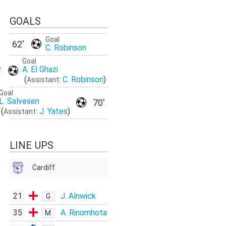
GOALS
Goal
62'
C. Robinson
Goal
A. El Ghazi
'
(
:
C. Robinson
)
Assistant
Goal
L. Salvesen
70'
(
J. Yates
)
Assistant:
LINE UPS
Cardiff
21
J. Alnwick
G
35
A. Rinomhota
M