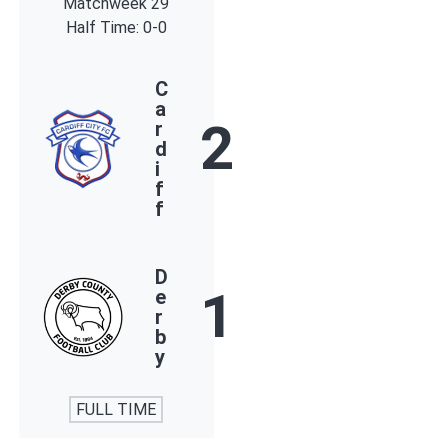
Matchweek 29
Half Time: 0-0
C
a
2
r
d
i
f
f
D
1
e
r
b
y
FULL TIME