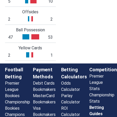
5
10
Offsides
2
2
Ball Possession
47
53
Yellow Cards
2
1
Football
Payment
Betting
Competition
Premier
Betting
Methods
Calculators
League
Premier
Debit Cards
Odds
Stats
League
Bookmakers
Calculator
Championship
Bookies
MasterCard
Parlay
Stats
Championship
Bookmakers
Calculator
Betting
Bookies
Visa
ROI
Guides
Champions
Bookmakers
Calculator