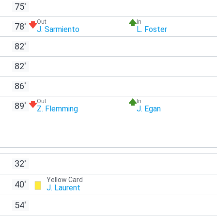
75'
Out
In
78'
J. Sarmiento
L. Foster
82'
82'
86'
Out
In
89'
Z. Flemming
J. Egan
32'
Yellow Card
40'
J. Laurent
54'