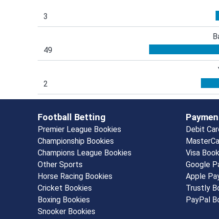
3
B
49
2
Football Betting
Paymen
Premier League Bookies
Debit Ca
Championship Bookies
MasterCa
Champions League Bookies
Visa Boo
Other Sports
Google P
Horse Racing Bookies
Apple Pa
Cricket Bookies
Trustly 
Boxing Bookies
PayPal B
Snooker Bookies