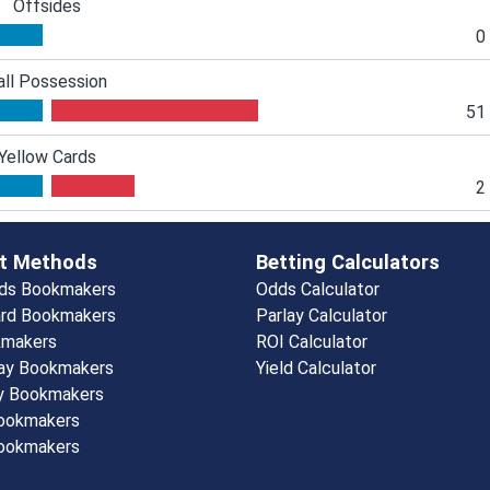
Offsides
0
all Possession
51
Yellow Cards
2
t Methods
Betting Calculators
rds Bookmakers
Odds Calculator
rd Bookmakers
Parlay Calculator
kmakers
ROI Calculator
ay Bookmakers
Yield Calculator
y Bookmakers
Bookmakers
ookmakers