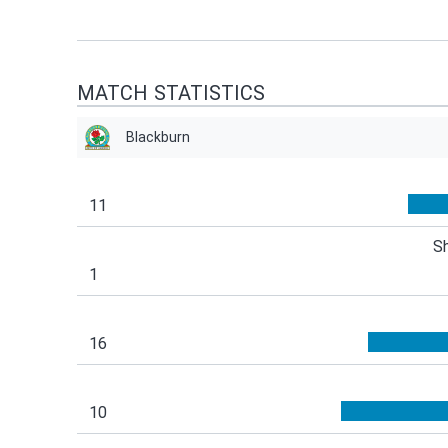
MATCH STATISTICS
Blackburn
11
S
1
16
10