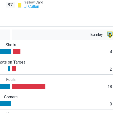
Yellow Card
87'
J. Cullen
Burnley
Shots
4
hots on Target
2
Fouls
18
Corners
0