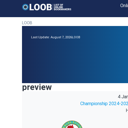
Onl
LOOB
Last Update: August 7, 2026
LOOB
preview
4 Ja
Championship 2024-202
H