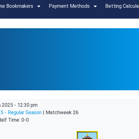
ine Bookmakers
Payment Methods
Betting Calcula
n 2025
-
12:30 pm
5 - Regular Season
| Matchweek 26
alf Time: 0-0