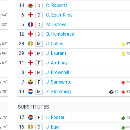
14
C. Roberts
D
6
C. Egan-Riley
D
54'
5
M. Esteve
D
32'
12
B. Humphreys
D
24
J. Cullen
M
82'
87
29
J. Laurent
M
86'
40
11
J. Anthony
F
82'
8
J. Brownhill
M
7
J. Sarmiento
F
75'
78
19
Z. Flemming
M
75'
60'
89
SUBSTITUTES
17
L. Foster
F
75'
78
16
J. Egan
D
75'
89