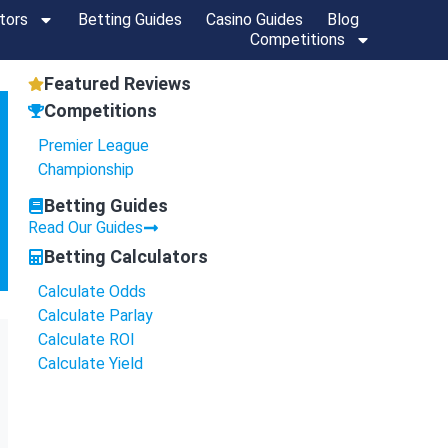
tors
Betting Guides
Casino Guides
Blog
Competitions
Featured Reviews
Competitions
Premier League
Championship
Betting Guides
Read Our Guides
Betting Calculators
Calculate Odds
Calculate Parlay
Calculate ROI
Calculate Yield