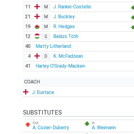
11
J. Rankin-Costello
M
21
J. Buckley
M
19
R. Hedges
M
12
Balázs Tóth
G
40
Matty Litherland
4
K. McFadzean
D
41
Harley O'Grady-Macken
COACH
J. Eustace
SUBSTITUTES
Out
In
A. Cozier-Duberry
A. Weimann