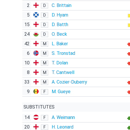
2
C. Brittain
D
5
D. Hyam
D
15
D. Batth
D
24
O. Beck
D
42
L. Baker
M
6
S. Tronstad
M
10
T. Dolan
M
8
T. Cantwell
M
33
A. Cozier-Duberry
M
9
M. Gueye
F
SUBSTITUTES
14
A. Weimann
F
20
H. Leonard
F