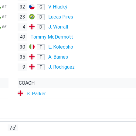
32
V. Hladký
G
82'
23
Lucas Pires
D
82'
4
J. Worrall
D
86'
49
Tommy McDermott
30
L. Koleosho
F
35
A. Barnes
F
9
J. Rodríguez
F
COACH
S. Parker
75'