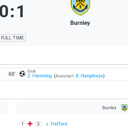
0
:
1
Burnley
FULL TIME
Goal
60'
Z. Flemming
(
B. Humphreys
)
Assistant:
Burnley
1
J. Trafford
G