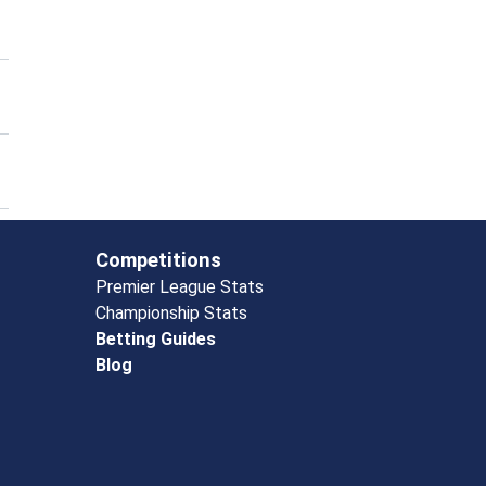
Competitions
Premier League Stats
Championship Stats
Betting Guides
Blog