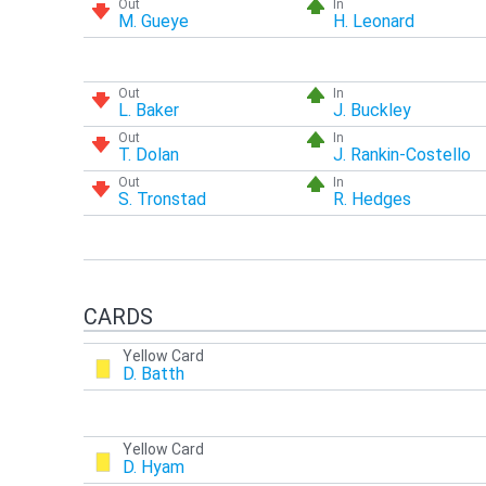
Out
In
M. Gueye
H. Leonard
Out
In
L. Baker
J. Buckley
Out
In
T. Dolan
J. Rankin-Costello
Out
In
S. Tronstad
R. Hedges
CARDS
Yellow Card
D. Batth
Yellow Card
D. Hyam