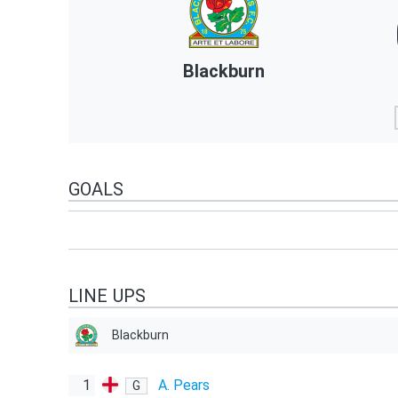
Blackburn
GOALS
LINE UPS
Blackburn
1
A. Pears
G