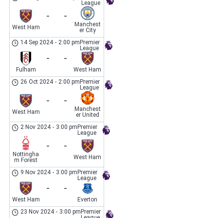
League
-
-
Manchest
West Ham
er City
14 Sep 2024
-
2:00 pm
Premier
League
-
-
Fulham
West Ham
26 Oct 2024
-
2:00 pm
Premier
League
-
-
Manchest
West Ham
er United
2 Nov 2024
-
3:00 pm
Premier
League
-
-
Nottingha
West Ham
m Forest
9 Nov 2024
-
3:00 pm
Premier
League
-
-
West Ham
Everton
23 Nov 2024
-
3:00 pm
Premier
League