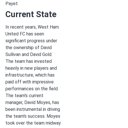
Payet.
Current State
In recent years, West Ham
United FC has seen
significant progress under
the ownership of David
Sullivan and David Gold.
The team has invested
heavily in new players and
infrastructure, which has
paid off with impressive
performances on the field.
The team's current
manager, David Moyes, has
been instrumental in driving
the team's success. Moyes
took over the team midway