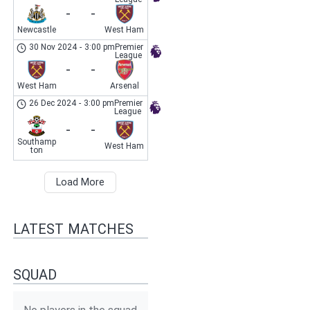
-
-
Newcastle
West Ham
30 Nov 2024
-
3:00 pm
Premier
League
-
-
West Ham
Arsenal
26 Dec 2024
-
3:00 pm
Premier
League
-
-
Southamp
West Ham
ton
Load More
LATEST MATCHES
SQUAD