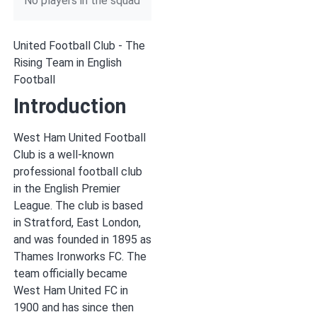
No players in the squad
United Football Club - The
Rising Team in English
Football
Introduction
West Ham United Football
Club is a well-known
professional football club
in the English Premier
League. The club is based
in Stratford, East London,
and was founded in 1895 as
Thames Ironworks FC. The
team officially became
West Ham United FC in
1900 and has since then