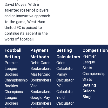
David Moyes. With a
talented roster of players
and an innovative approach
to the game, West Ham
United FC is poised to
continue its ascent in the
world of football.
Football
Payment
Betting
Competition
Premier
Betting
Methods
Calculators
League
Premier
Debit Cards
Odds
Stats
League
Bookmakers
Calculator
Championship
Bookies
MasterCard
Parlay
Stats
Championship
Bookmakers
Calculator
Betting
Bookies
Visa
ROI
Guides
Champions
Bookmakers
Calculator
Blog
League
Google Pay
Yield
Bookies
Bookmakers
Calculator