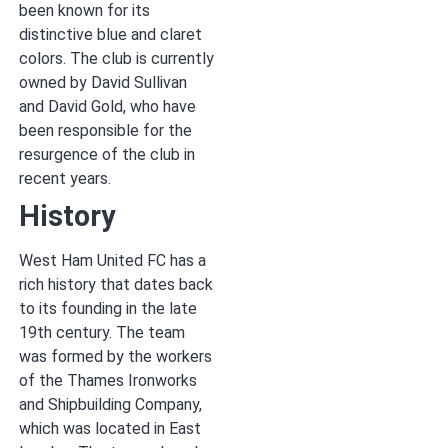
been known for its
distinctive blue and claret
colors. The club is currently
owned by David Sullivan
and David Gold, who have
been responsible for the
resurgence of the club in
recent years.
History
West Ham United FC has a
rich history that dates back
to its founding in the late
19th century. The team
was formed by the workers
of the Thames Ironworks
and Shipbuilding Company,
which was located in East