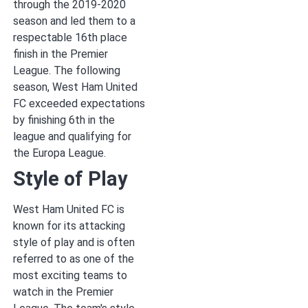
through the 2019-2020
season and led them to a
respectable 16th place
finish in the Premier
League. The following
season, West Ham United
FC exceeded expectations
by finishing 6th in the
league and qualifying for
the Europa League.
Style of Play
West Ham United FC is
known for its attacking
style of play and is often
referred to as one of the
most exciting teams to
watch in the Premier