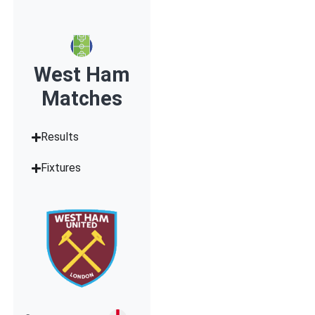
West Ham
Matches
Results
Fixtures