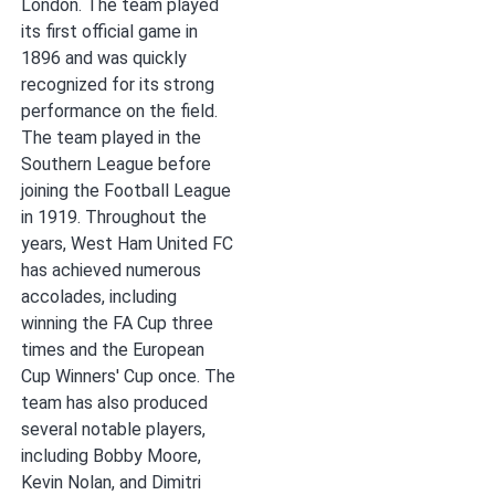
London. The team played
its first official game in
1896 and was quickly
recognized for its strong
performance on the field.
The team played in the
Southern League before
joining the Football League
in 1919. Throughout the
years, West Ham United FC
has achieved numerous
accolades, including
winning the FA Cup three
times and the European
Cup Winners' Cup once. The
team has also produced
several notable players,
including Bobby Moore,
Kevin Nolan, and Dimitri