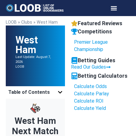
LOOB
»
Clubs
»
West Ham
Featured Reviews
Competitions
West
Premier League
Ham
Championship
Last Update: August 7,
Betting Guides
2026
Read Our Guides
LOOB
Betting Calculators
Calculate Odds
Table of Contents
Calculate Parlay
Calculate ROI
Calculate Yield
West Ham
Next Match