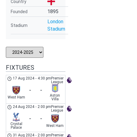
Country
1895
Founded
London
Stadium
Stadium
FIXTURES
17 Aug 2024
-
4:30 pm
Premier
League
-
-
Aston
West Ham
Villa
24 Aug 2024
-
2:00 pm
Premier
League
-
-
Crystal
West Ham
Palace
31 Aug 2024
-
2:00 pm
Premier