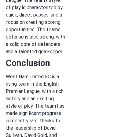
League. The team's style
of play is characterized by
quick, direct passes, and a
focus on creating scoring
opportunities. The team's
defense is also strong, with
a solid core of defenders
and a talented goalkeeper.
Conclusion
West Ham United FC is a
rising team in the English
Premier League, with a rich
history and an exciting
style of play. The team has
made significant progress
in recent years, thanks to
the leadership of David
Sullivan, David Gold, and