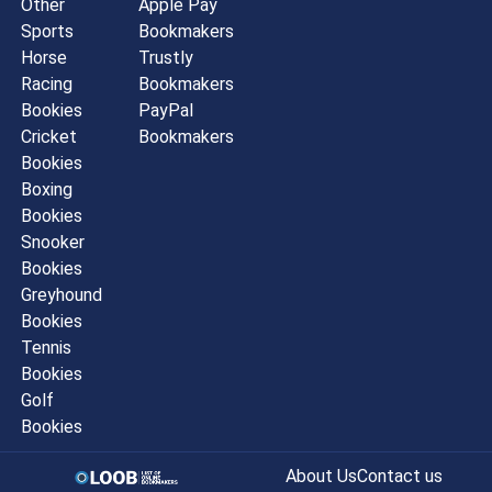
Other
Apple Pay
Sports
Bookmakers
Horse
Trustly
Racing
Bookmakers
Bookies
PayPal
Cricket
Bookmakers
Bookies
Boxing
Bookies
Snooker
Bookies
Greyhound
Bookies
Tennis
Bookies
Golf
Bookies
About Us
Contact us