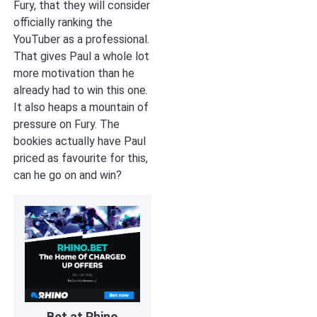
Fury, that they will consider
officially ranking the
YouTuber as a professional.
That gives Paul a whole lot
more motivation than he
already had to win this one.
It also heaps a mountain of
pressure on Fury. The
bookies actually have Paul
priced as favourite for this,
can he go on and win?
Bet at Rhino