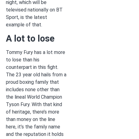
night, which will be
televised nationally on BT
Sport, is the latest
example of that.
A lot to lose
Tommy Fury has a lot more
to lose than his
counterpart in this fight.
The 23 year old hails from a
proud boxing family that
includes none other than
the lineal World Champion
Tyson Fury. With that kind
of heritage, there’s more
than money on the line
here, it’s the family name
and the reputation it holds