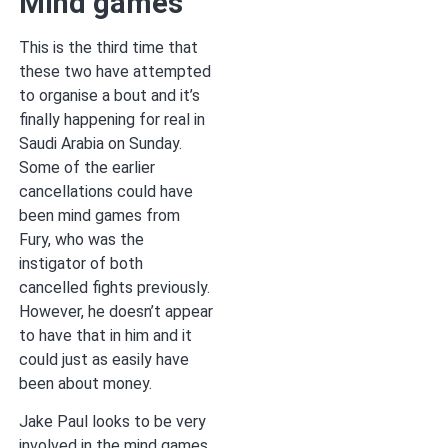
Mind games
This is the third time that
these two have attempted
to organise a bout and it’s
finally happening for real in
Saudi Arabia on Sunday.
Some of the earlier
cancellations could have
been mind games from
Fury, who was the
instigator of both
cancelled fights previously.
However, he doesn’t appear
to have that in him and it
could just as easily have
been about money.
Jake Paul looks to be very
involved in the mind games