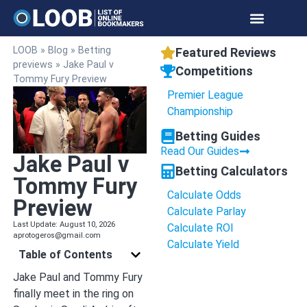
LOOB
»
Blog
»
Betting
Featured Reviews
previews
»
Jake Paul v
Competitions
Tommy Fury Preview
Premier League
Championship
Betting Guides
Read Our Guides
Jake Paul v
Betting Calculators
Tommy Fury
Calculate Odds
Preview
Calculate Parlay
Last Update: August 10, 2026
Calculate ROI
aprotogeros@gmail.com
Calculate Yield
Table of Contents
Jake Paul and Tommy Fury
finally meet in the ring on