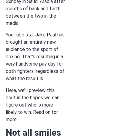
Sunday in Saudi Arabia after
months of back and forth
between the two in the
media.
YouTube star Jake Paul has
brought an entirely new
audience to the sport of
boxing. That’s resulting in a
very handsome pay day for
both fighters, regardless of
what the result is.
Here, we’ll preview this
bout in the hopes we can
figure out who is more
likely to win. Read on for
more.
Not all smiles