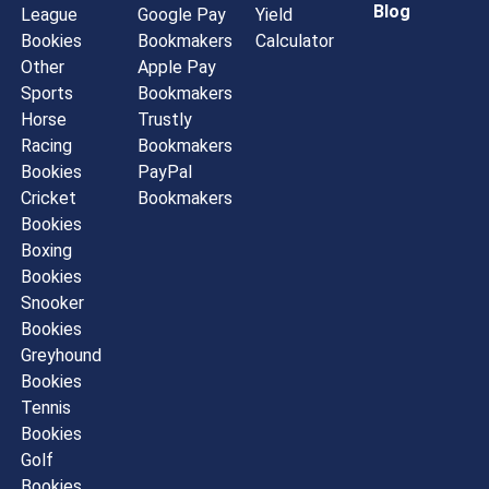
Blog
League
Google Pay
Yield
Bookies
Bookmakers
Calculator
Other
Apple Pay
Sports
Bookmakers
Horse
Trustly
Racing
Bookmakers
Bookies
PayPal
Cricket
Bookmakers
Bookies
Boxing
Bookies
Snooker
Bookies
Greyhound
Bookies
Tennis
Bookies
Golf
Bookies