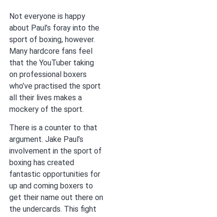
Not everyone is happy
about Paul’s foray into the
sport of boxing, however.
Many hardcore fans feel
that the YouTuber taking
on professional boxers
who’ve practised the sport
all their lives makes a
mockery of the sport.
There is a counter to that
argument. Jake Paul’s
involvement in the sport of
boxing has created
fantastic opportunities for
up and coming boxers to
get their name out there on
the undercards. This fight