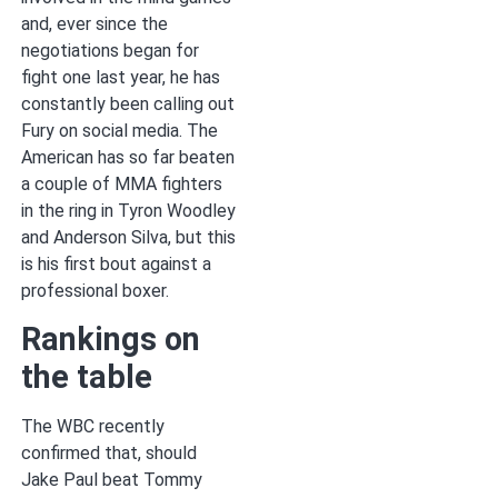
and, ever since the
negotiations began for
fight one last year, he has
constantly been calling out
Fury on social media. The
American has so far beaten
a couple of MMA fighters
in the ring in Tyron Woodley
and Anderson Silva, but this
is his first bout against a
professional boxer.
Rankings on
the table
The WBC recently
confirmed that, should
Jake Paul beat Tommy