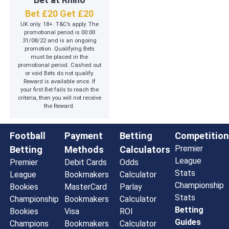
Bet £20 Get £20
UK only. 18+. T&C’s apply. The
promotional period is 00:00
31/08/22 and is an ongoing
promotion. Qualifying Bets
must be placed in the
promotional period. Cashed out
or void Bets do not qualify.
Reward is available once. If
your first Bet fails to reach the
criteria, then you will not receive
the Reward.
Football
Payment
Betting
Competition
Premier
Betting
Methods
Calculators
League
Premier
Debit Cards
Odds
Stats
League
Bookmakers
Calculator
Championship
Bookies
MasterCard
Parlay
Stats
Championship
Bookmakers
Calculator
Betting
Bookies
Visa
ROI
Guides
Champions
Bookmakers
Calculator