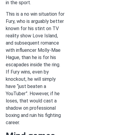
in the sport.
This is a no win situation for
Fury, who is arguably better
known for his stint on TV
reality show Love Island,
and subsequent romance
with influencer Molly-Mae
Hague, than he is for his
escapades inside the ring.
If Fury wins, even by
knockout, he will simply
have “just beaten a
YouTuber”. However, if he
loses, that would cast a
shadow on professional
boxing and ruin his fighting
career.